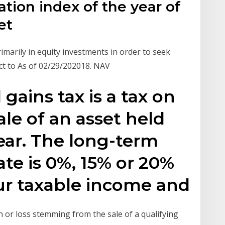
lation index of the year of
set
imarily in equity investments in order to seek
ct to As of 02/29/202018. NAV
gains tax is a tax on
ale of an asset held
ear. The long-term
rate is 0%, 15% or 20%
r taxable income and
in or loss stemming from the sale of a qualifying