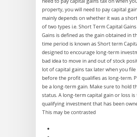
need to pay capital gains tax on when you 
property, you will need to pay capital gain
mainly depends on whether it was a short
of two types i.e. Short Term Capital Gain
Gains is defined as the gain obtained in t
time period is known as Short term Capita
designed to encourage long-term investm
bad idea to move in and out of stock posi
lot of capital gains tax later when you fil
before the profit qualifies as long-term. P
be a long-term gain. Make sure to hold t
status. A long-term capital gain or loss i
qualifying investment that has been owne
This may be contrasted