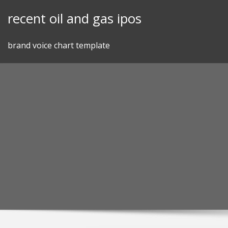
Skip
recent oil and gas ipos
to
content
brand voice chart template