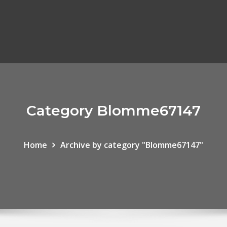
Category Blomme67147
Home
Archive by category "Blomme67147"