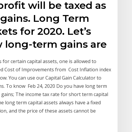
rofit will be taxed as
 gains. Long Term
ets for 2020. Let’s
w long-term gains are
for certain capital assets, one is allowed to
ed Cost of Improvements from Cost Inflation index
ow. You can use our Capital Gain Calculator to
ins. To know Feb 24, 2020 Do you have long term
 gains; The income tax rate for short term capital
he long term capital assets always have a fixed
ation, and the price of these assets cannot be