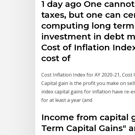
1 day ago One cannot
taxes, but one can ce
computing long term 
investment in debt 
Cost of Inflation Index
cost of
Cost Inflation Index for AY 2020-21, Cost 
Capital gain is the profit you make on sell
index capital gains for inflation have re-
for at least a year (and
Income from capital ga
Term Capital Gains" a