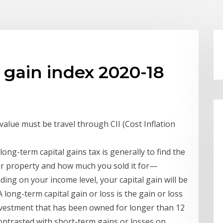
 gain index 2020-18
 value must be travel through CII (Cost Inflation
long-term capital gains tax is generally to find the
ur property and how much you sold it for—
ing on your income level, your capital gain will be
 long-term capital gain or loss is the gain or loss
nvestment that has been owned for longer than 12
ontrasted with short-term gains or losses on