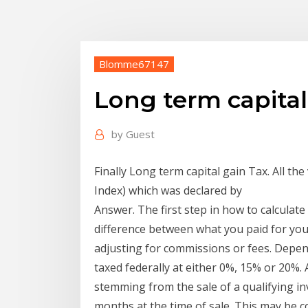
Blomme67147
Long term capital
by
Guest
Finally Long term capital gain Tax. All the
Index) which was declared by
Answer. The first step in how to calculate 
difference between what you paid for yo
adjusting for commissions or fees. Depend
taxed federally at either 0%, 15% or 20%. A
stemming from the sale of a qualifying i
months at the time of sale. This may be c