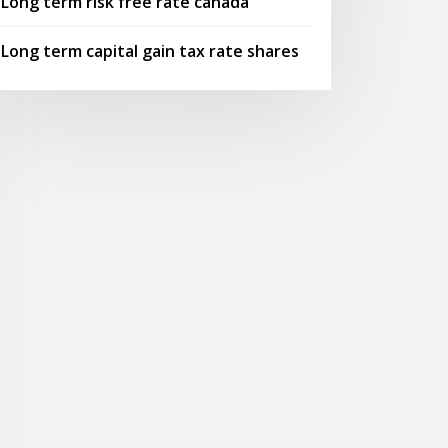
Long term risk free rate canada
Long term capital gain tax rate shares