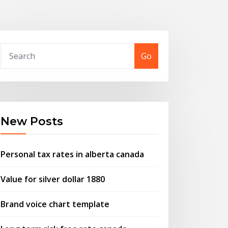
Go
New Posts
Personal tax rates in alberta canada
Value for silver dollar 1880
Brand voice chart template