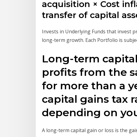
acquisition × Cost inf
transfer of capital as
Invests in Underlying Funds that invest pr
long-term growth. Each Portfolio is subje
Long-term capital 
profits from the s
for more than a y
capital gains tax 
depending on you
A long-term capital gain or loss is the ga