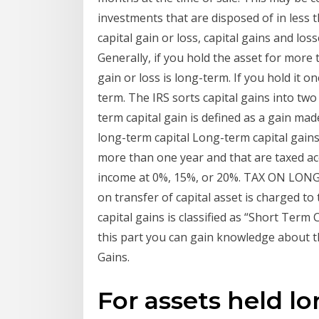
investments that are disposed of in less 
capital gain or loss, capital gains and los
Generally, if you hold the asset for more 
gain or loss is long-term. If you hold it on
term. The IRS sorts capital gains into tw
term capital gain is defined as a gain ma
long-term capital Long-term capital gains
more than one year and that are taxed ac
income at 0%, 15%, or 20%. TAX ON LONG
on transfer of capital asset is charged t
capital gains is classified as “Short Term
this part you can gain knowledge about t
Gains.
For assets held l