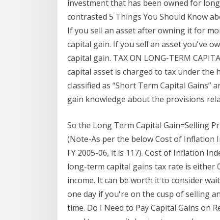
investment that has been owned for longe
contrasted 5 Things You Should Know abo
If you sell an asset after owning it for m
capital gain. If you sell an asset you've o
capital gain. TAX ON LONG-TERM CAPITAL 
capital asset is charged to tax under the 
classified as “Short Term Capital Gains” a
gain knowledge about the provisions rela
So the Long Term Capital Gain=Selling Pr
(Note-As per the below Cost of Inflation In
FY 2005-06, it is 117). Cost of Inflation I
long-term capital gains tax rate is eithe
income. It can be worth it to consider wa
one day if you're on the cusp of selling an 
time. Do I Need to Pay Capital Gains on Re