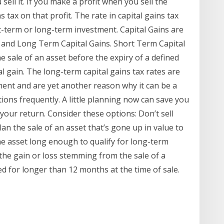
sell it. If you make a profit when you sell the
s tax on that profit. The rate in capital gains tax
-term or long-term investment. Capital Gains are
s and Long Term Capital Gains. Short Term Capital
he sale of an asset before the expiry of a defined
l gain. The long-term capital gains tax rates are
ent and are yet another reason why it can be a
tions frequently. A little planning now can save you
e your return. Consider these options: Don’t sell
lan the sale of an asset that’s gone up in value to
he asset long enough to qualify for long-term
s the gain or loss stemming from the sale of a
d for longer than 12 months at the time of sale.