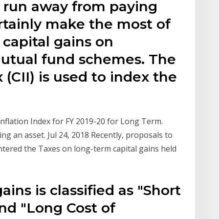
 run away from paying
rtainly make the most of
capital gains on
mutual fund schemes. The
 (CII) is used to index the
Inflation Index for FY 2019-20 for Long Term.
ing an asset. Jul 24, 2018 Recently, proposals to
entered the Taxes on long-term capital gains held
ins is classified as "Short
nd "Long Cost of