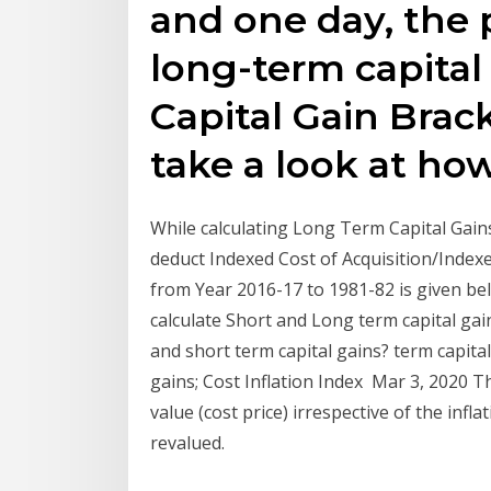
and one day, the p
long-term capital
Capital Gain Brack
take a look at ho
While calculating Long Term Capital Gains 
deduct Indexed Cost of Acquisition/Index
from Year 2016-17 to 1981-82 is given bel
calculate Short and Long term capital ga
and short term capital gains? term capital
gains; Cost Inflation Index Mar 3, 2020 T
value (cost price) irrespective of the infl
revalued.