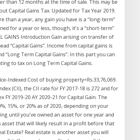
r than 12 months at the time of sale. This may be
ut Capital Gains Tax. Updated for Tax Year 2019.
ore than a year, any gain you have is a "long-term"
wned for a year or less, though, it's a "short-term"
GAINS Introduction Gain arising on transfer of
head “Capital Gains”. Income from capital gains is
nd “Long Term Capital Gains”. In this part you can
ting to tax on Long Term Capital Gains.
ice-Indexed Cost of buying property=Rs.33,76,069.
dex (CII), the CII rate for FY 2017-18 is 272 and for
ndex FY 2019-20 AY 2020-21 for Capital Gain. The
r 0%, 15%, or 20% as of 2020, depending on your
iting until you've owned an asset for one year and
asset that will likely result in a profit before that
al Estate? Real estate is another asset you will