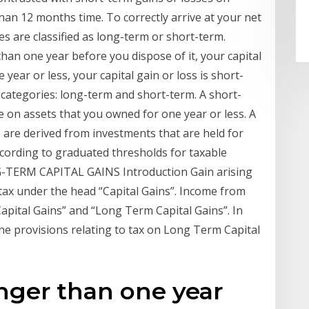
than 12 months time. To correctly arrive at your net
ses are classified as long-term or short-term.
than one year before you dispose of it, your capital
e year or less, your capital gain or loss is short-
o categories: long-term and short-term. A short-
de on assets that you owned for one year or less. A
 are derived from investments that are held for
cording to graduated thresholds for taxable
-TERM CAPITAL GAINS Introduction Gain arising
o tax under the head “Capital Gains”. Income from
 Capital Gains” and “Long Term Capital Gains”. In
he provisions relating to tax on Long Term Capital
onger than one year