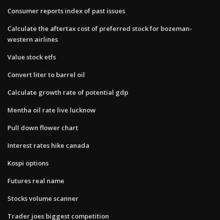
Consumer reports index of past issues
Calculate the aftertax cost of preferred stock for bozeman-
western airlines
Value stock etfs
Convert liter to barrel oil
Calculate growth rate of potential gdp
Mentha oil rate live lucknow
Pull down flower chart
Interest rates hike canada
Kospi options
Futures real name
Stocks volume scanner
Trader joes biggest competition