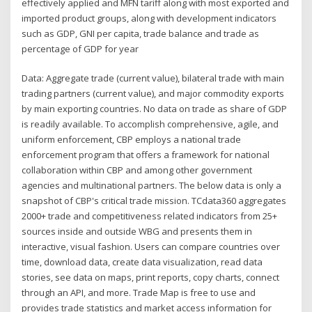
effectively applied and MFN tariff along with most exported and
imported product groups, along with development indicators
such as GDP, GNI per capita, trade balance and trade as
percentage of GDP for year
Data: Aggregate trade (current value), bilateral trade with main
trading partners (current value), and major commodity exports
by main exporting countries. No data on trade as share of GDP
is readily available. To accomplish comprehensive, agile, and
uniform enforcement, CBP employs a national trade
enforcement program that offers a framework for national
collaboration within CBP and among other government
agencies and multinational partners. The below data is only a
snapshot of CBP's critical trade mission. TCdata360 aggregates
2000+ trade and competitiveness related indicators from 25+
sources inside and outside WBG and presents them in
interactive, visual fashion. Users can compare countries over
time, download data, create data visualization, read data
stories, see data on maps, print reports, copy charts, connect
through an API, and more. Trade Map is free to use and
provides trade statistics and market access information for