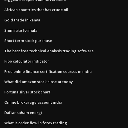
African countries that has crude oil
Gold trade in kenya
Smm rate formula
Short term stock purchase
The best free technical analysis trading software
Fibo calculator indicator
Free online finance certification courses in india
What did amazon stock close at today
Fortuna silver stock chart
Online brokerage account india
Daftar saham energi
What is order flow in forex trading