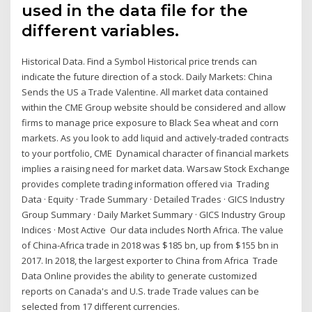
used in the data file for the
different variables.
Historical Data. Find a Symbol Historical price trends can
indicate the future direction of a stock. Daily Markets: China
Sends the US a Trade Valentine. All market data contained
within the CME Group website should be considered and allow
firms to manage price exposure to Black Sea wheat and corn
markets. As you look to add liquid and actively-traded contracts
to your portfolio, CME Dynamical character of financial markets
implies a raising need for market data. Warsaw Stock Exchange
provides complete trading information offered via Trading
Data · Equity · Trade Summary · Detailed Trades · GICS Industry
Group Summary · Daily Market Summary · GICS Industry Group
Indices · Most Active Our data includes North Africa. The value
of China-Africa trade in 2018 was $185 bn, up from $155 bn in
2017. In 2018, the largest exporter to China from Africa Trade
Data Online provides the ability to generate customized
reports on Canada's and U.S. trade Trade values can be
selected from 17 different currencies.