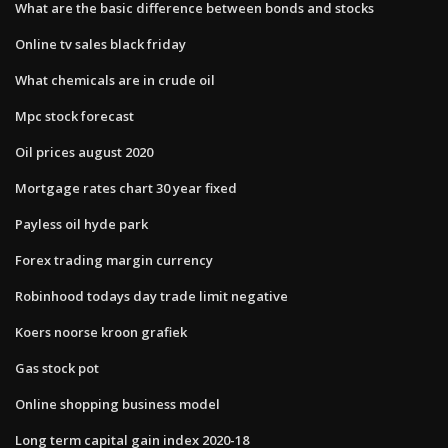
What are the basic difference between bonds and stocks
Online tv sales black friday
What chemicals are in crude oil
Mpc stock forecast
Oil prices august 2020
Mortgage rates chart 30 year fixed
Payless oil hyde park
Forex trading margin currency
Robinhood todays day trade limit negative
Koers noorse kroon grafiek
Gas stock pot
Online shopping business model
Long term capital gain index 2020-18