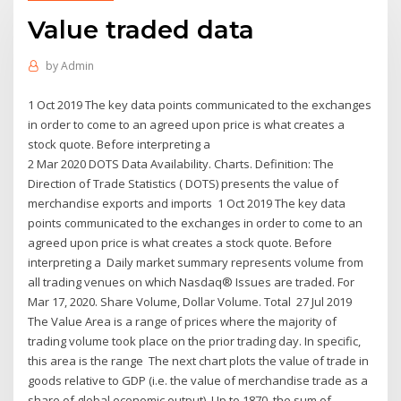
Value traded data
by
Admin
1 Oct 2019 The key data points communicated to the exchanges
in order to come to an agreed upon price is what creates a
stock quote. Before interpreting a
2 Mar 2020 DOTS Data Availability. Charts. Definition: The
Direction of Trade Statistics ( DOTS) presents the value of
merchandise exports and imports 1 Oct 2019 The key data
points communicated to the exchanges in order to come to an
agreed upon price is what creates a stock quote. Before
interpreting a Daily market summary represents volume from
all trading venues on which Nasdaq® Issues are traded. For
Mar 17, 2020. Share Volume, Dollar Volume. Total 27 Jul 2019
The Value Area is a range of prices where the majority of
trading volume took place on the prior trading day. In specific,
this area is the range The next chart plots the value of trade in
goods relative to GDP (i.e. the value of merchandise trade as a
share of global economic output). Up to 1870, the sum of