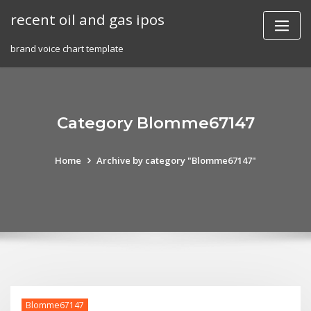
Skip
recent oil and gas ipos
to
content
brand voice chart template
Category Blomme67147
Home
Archive by category "Blomme67147"
Blomme67147