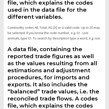
file, which explains the codes
used in the data file for the
different variables.
Commodity codes All, Total, AG [X] or a valid code. Up to 20 may
be selected. If you know the code number, e.g. 01 - Live
animals, type 01. To search by description type a word, e.g. rice.
A data file, containing the
reported trade figures as well
as the values resulting from all
estimations and adjustment
procedures, for imports and
exports. It also includes the
“balanced” trade values, i.e. the
reconciled trade flows. A codes
file, which explains the codes