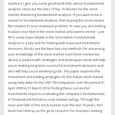
mashur Ji I give you some good book links about fundamental
analysis, Here are the links of top 10 ebooks for the stock
market. Mastering fundamental analysis- If you want to be a
master in fundamental analysis, then buying this book means
the solution to your maximum problem. In case you are looking
to place your feet in the stock market and want to invest – just
fill in some basic details in the form below. Fundamental
Analysis is a key tool for making well-reasoned investment
decisions. Books are the best low-cost methods for advancing
your knowledge of the stock market. Each book mentioned
above is packed with strategies and techniques which will help
you in making long-term successful investment decisions and
also will help you in minimizing risk. The paper explores the
investment and trading strategies for the Indian stock market
using daily data for the CNX 100 companies over the period 01
April 2009 to 31 March 2014. Finding these successful
investments requires evaluating the company’s fundamentals,
or financial performance, over market swings. Through the
rises and falls of the stock market over the last 70 years, this
book has held up as the go-to resource for investors looking