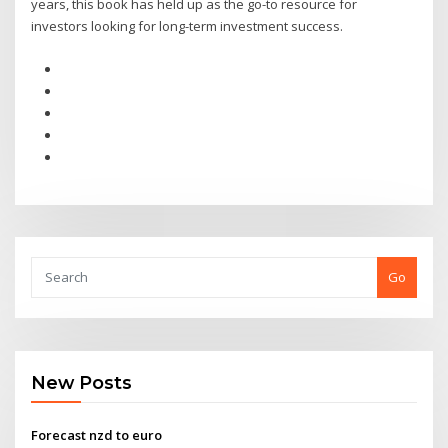
years, this book has held up as the go-to resource for
investors looking for long-term investment success.
Go
New Posts
Forecast nzd to euro