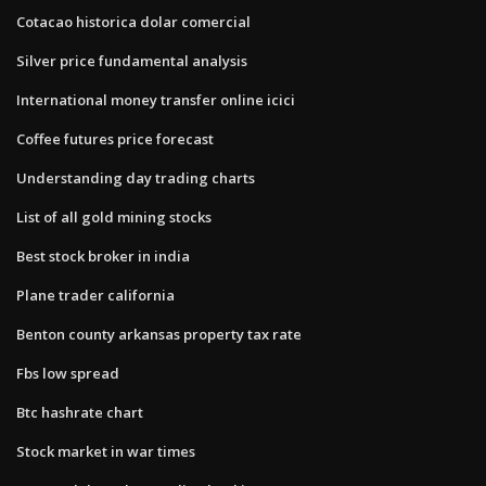
Cotacao historica dolar comercial
Silver price fundamental analysis
International money transfer online icici
Coffee futures price forecast
Understanding day trading charts
List of all gold mining stocks
Best stock broker in india
Plane trader california
Benton county arkansas property tax rate
Fbs low spread
Btc hashrate chart
Stock market in war times