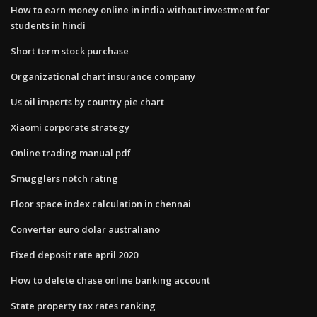
How to earn money online in india without investment for
students in hindi
Short term stock purchase
Organizational chart insurance company
Us oil imports by country pie chart
Xiaomi corporate strategy
Online trading manual pdf
Smugglers notch rating
Floor space index calculation in chennai
Converter euro dolar australiano
Fixed deposit rate april 2020
How to delete chase online banking account
State property tax rates ranking