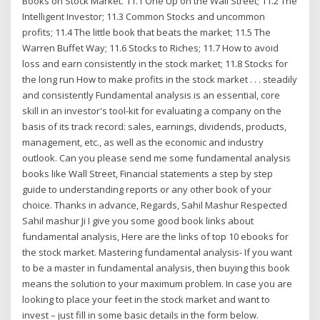
Books on Stock Market. 11.1 One Up on the Wall Street; 11.2 The
Intelligent Investor; 11.3 Common Stocks and uncommon
profits; 11.4 The little book that beats the market; 11.5 The
Warren Buffet Way; 11.6 Stocks to Riches; 11.7 How to avoid
loss and earn consistently in the stock market; 11.8 Stocks for
the long run How to make profits in the stock market . . . steadily
and consistently Fundamental analysis is an essential, core
skill in an investor's tool-kit for evaluating a company on the
basis of its track record: sales, earnings, dividends, products,
management, etc., as well as the economic and industry
outlook. Can you please send me some fundamental analysis
books like Wall Street, Financial statements a step by step
guide to understanding reports or any other book of your
choice. Thanks in advance, Regards, Sahil Mashur Respected
Sahil mashur Ji I give you some good book links about
fundamental analysis, Here are the links of top 10 ebooks for
the stock market. Mastering fundamental analysis- If you want
to be a master in fundamental analysis, then buying this book
means the solution to your maximum problem. In case you are
looking to place your feet in the stock market and want to
invest – just fill in some basic details in the form below.