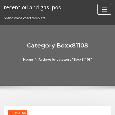
Skip
recent oil and gas ipos
to
content
brand voice chart template
Category Boxx81108
Home
Archive by category "Boxx81108"
Boxx81108