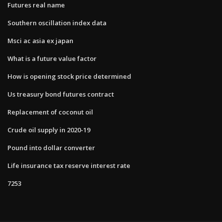
Futures real name
Southern oscillation index data
Msci ac asia ex japan
What is a future value factor
How is opening stock price determined
Us treasury bond futures contract
Replacement of coconut oil
Crude oil supply in 2020-19
Pound into dollar converter
Life insurance tax reserve interest rate
7253