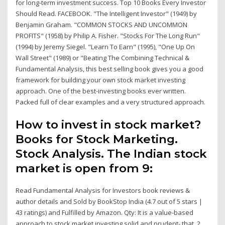
for long-term investment success. Top 10 Books Every Investor
Should Read. FACEBOOK. "The Intelligent Investor" (1949) by
Benjamin Graham. "COMMON STOCKS AND UNCOMMON
PROFITS" (1958) by Philip A. Fisher. "Stocks For The Long Run"
(1994) by Jeremy Siegel. "Learn To Earn" (1995), "One Up On
Wall Street" (1989) or "Beating The Combining Technical &
Fundamental Analysis, this best selling book gives you a good
framework for building your own stock market investing
approach. One of the best-investing books ever written.
Packed full of clear examples and a very structured approach.
How to invest in stock market?
Books for Stock Marketing.
Stock Analysis. The Indian stock
market is open from 9:
Read Fundamental Analysis for Investors book reviews &
author details and Sold by BookStop India (4.7 out of 5 stars |
43 ratings) and Fulfilled by Amazon. Qty: It is a value-based
approach to stock market investing solid and prudent- that 2