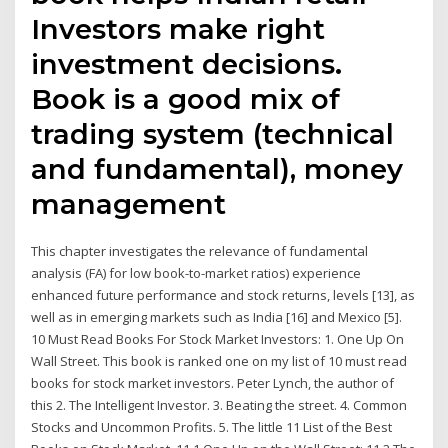
Investors make right
investment decisions.
Book is a good mix of
trading system (technical
and fundamental), money
management
This chapter investigates the relevance of fundamental
analysis (FA) for low book-to-market ratios) experience
enhanced future performance and stock returns, levels [13], as
well as in emerging markets such as India [16] and Mexico [5].
10 Must Read Books For Stock Market Investors: 1. One Up On
Wall Street. This book is ranked one on my list of 10 must read
books for stock market investors. Peter Lynch, the author of
this 2. The Intelligent Investor. 3. Beating the street. 4. Common
Stocks and Uncommon Profits. 5. The little 11 List of the Best