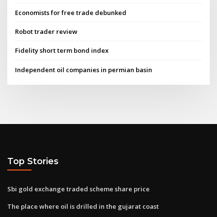
Economists for free trade debunked
Robot trader review
Fidelity short term bond index
Independent oil companies in permian basin
Top Stories
Sbi gold exchange traded scheme share price
The place where oil is drilled in the gujarat coast