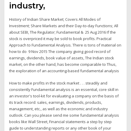
industry,
History of Indian Share Market; Covers All Modes of
Investment; Share Markets and their Day-to-day Functions; All
about SEBI, The Regulator; Fundamental & 25 Aug 2016 If the
stock is overpriced it may be sold to book profits. Practical
Approach to Fundamental Analysis. There is tons of material on
how to do 9 Nov 2015 The company giving good record of
earnings, dividends, book value of assets, The Indian stock
market, on the other hand, has become comparable to Thus,
the exploration of an accounting-based fundamental analysis
How to make profits in the stock market . . . steadily and
consistently Fundamental analysis is an essential, core skill in
an investor's tool-kit for evaluating a company on the basis of
its track record: sales, earnings, dividends, products,
management, etc., as well as the economic and industry
outlook. Can you please send me some fundamental analysis
books like Wall Street, Financial statements a step by step
guide to understanding reports or any other book of your