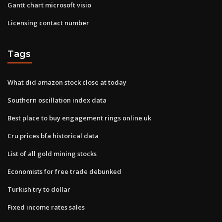
Gantt chart microsoft visio
Licensing contact number
Tags
What did amazon stock close at today
Southern oscillation index data
Best place to buy engagement rings online uk
Cru prices bfa historical data
List of all gold mining stocks
Economists for free trade debunked
Turkish try to dollar
Fixed income rates sales