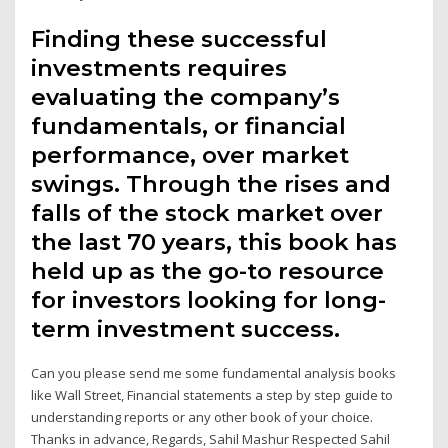
Finding these successful
investments requires
evaluating the company’s
fundamentals, or financial
performance, over market
swings. Through the rises and
falls of the stock market over
the last 70 years, this book has
held up as the go-to resource
for investors looking for long-
term investment success.
Can you please send me some fundamental analysis books
like Wall Street, Financial statements a step by step guide to
understanding reports or any other book of your choice.
Thanks in advance, Regards, Sahil Mashur Respected Sahil