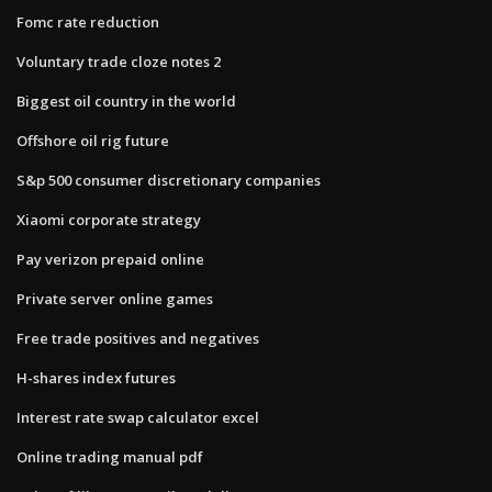
Fomc rate reduction
Voluntary trade cloze notes 2
Biggest oil country in the world
Offshore oil rig future
S&p 500 consumer discretionary companies
Xiaomi corporate strategy
Pay verizon prepaid online
Private server online games
Free trade positives and negatives
H-shares index futures
Interest rate swap calculator excel
Online trading manual pdf