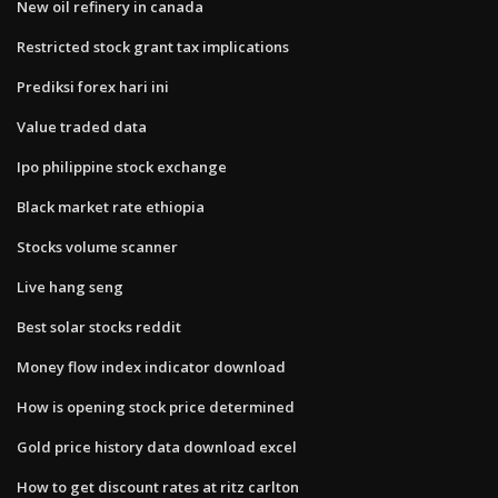
New oil refinery in canada
Restricted stock grant tax implications
Prediksi forex hari ini
Value traded data
Ipo philippine stock exchange
Black market rate ethiopia
Stocks volume scanner
Live hang seng
Best solar stocks reddit
Money flow index indicator download
How is opening stock price determined
Gold price history data download excel
How to get discount rates at ritz carlton