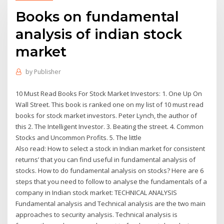
Books on fundamental
analysis of indian stock
market
by
Publisher
10 Must Read Books For Stock Market Investors: 1. One Up On
Wall Street. This book is ranked one on my list of 10 must read
books for stock market investors. Peter Lynch, the author of
this 2. The Intelligent Investor. 3. Beating the street. 4. Common
Stocks and Uncommon Profits. 5. The little
Also read: How to select a stock in Indian market for consistent
returns’ that you can find useful in fundamental analysis of
stocks. How to do fundamental analysis on stocks? Here are 6
steps that you need to follow to analyse the fundamentals of a
company in Indian stock market: TECHNICAL ANALYSIS
Fundamental analysis and Technical analysis are the two main
approaches to security analysis. Technical analysis is