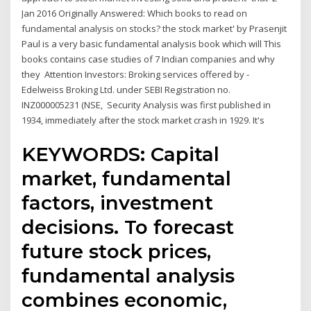
Jan 2016 Originally Answered: Which books to read on
fundamental analysis on stocks? the stock market' by Prasenjit
Paul is a very basic fundamental analysis book which will This
books contains case studies of 7 Indian companies and why
they Attention Investors: Broking services offered by -
Edelweiss Broking Ltd. under SEBI Registration no.
INZ000005231 (NSE, Security Analysis was first published in
1934, immediately after the stock market crash in 1929. It's
KEYWORDS: Capital
market, fundamental
factors, investment
decisions. To forecast
future stock prices,
fundamental analysis
combines economic,