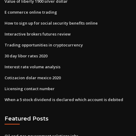
Value of liberty 1900 silver dollar
E commerce online trading
How to sign up for social security benefits online
Interactive brokers futures review
Trading opportunities in cryptocurrency
30 day libor rates 2020
Interest rate volume analysis
Cotizacion dolar mexico 2020
Licensing contact number
When a 5 stock dividend is declared which account is debited
Featured Posts
Oil and gas government relations jobs