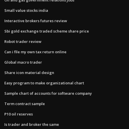
Small value stocks india
Interactive brokers futures review
Sbi gold exchange traded scheme share price
Robot trader review
Can i file my own tax return online
Global macro trader
Share icon material design
Easy program to make organizational chart
Sample chart of accounts for software company
Term contract sample
P10 oil reserves
Is trader and broker the same