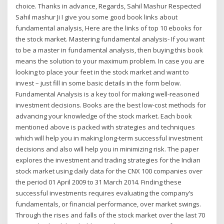
choice. Thanks in advance, Regards, Sahil Mashur Respected
Sahil mashur Ji I give you some good book links about
fundamental analysis, Here are the links of top 10 ebooks for
the stock market. Mastering fundamental analysis- If you want
to be a master in fundamental analysis, then buying this book
means the solution to your maximum problem. In case you are
looking to place your feet in the stock market and want to
invest – just fill in some basic details in the form below.
Fundamental Analysis is a key tool for making well-reasoned
investment decisions. Books are the best low-cost methods for
advancing your knowledge of the stock market. Each book
mentioned above is packed with strategies and techniques
which will help you in making long-term successful investment
decisions and also will help you in minimizing risk. The paper
explores the investment and trading strategies for the Indian
stock market using daily data for the CNX 100 companies over
the period 01 April 2009 to 31 March 2014. Finding these
successful investments requires evaluating the company’s
fundamentals, or financial performance, over market swings.
Through the rises and falls of the stock market over the last 70