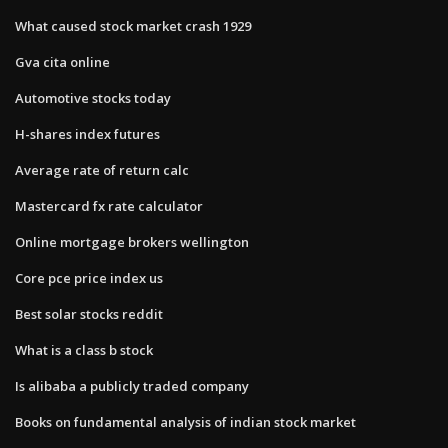
What caused stock market crash 1929
Gva cita online
Automotive stocks today
H-shares index futures
Average rate of return calc
Mastercard fx rate calculator
Online mortgage brokers wellington
Core pce price index us
Best solar stocks reddit
What is a class b stock
Is alibaba a publicly traded company
Books on fundamental analysis of indian stock market