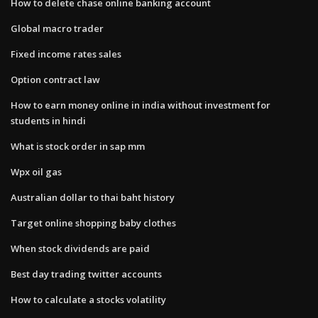
How to delete chase online banking account
Global macro trader
Fixed income rates sales
Option contract law
How to earn money online in india without investment for
students in hindi
What is stock order in sap mm
Wpx oil gas
Australian dollar to thai baht history
Target online shopping baby clothes
When stock dividends are paid
Best day trading twitter accounts
How to calculate a stocks volatility