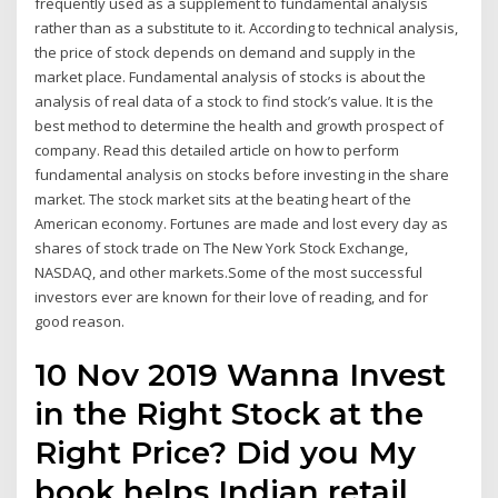
frequently used as a supplement to fundamental analysis
rather than as a substitute to it. According to technical analysis,
the price of stock depends on demand and supply in the
market place. Fundamental analysis of stocks is about the
analysis of real data of a stock to find stock’s value. It is the
best method to determine the health and growth prospect of
company. Read this detailed article on how to perform
fundamental analysis on stocks before investing in the share
market. The stock market sits at the beating heart of the
American economy. Fortunes are made and lost every day as
shares of stock trade on The New York Stock Exchange,
NASDAQ, and other markets.Some of the most successful
investors ever are known for their love of reading, and for
good reason.
10 Nov 2019 Wanna Invest
in the Right Stock at the
Right Price? Did you My
book helps Indian retail