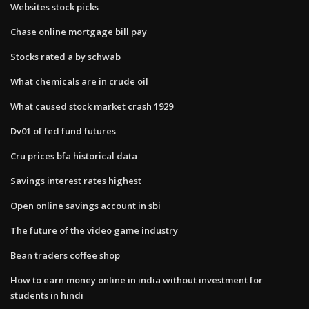
Websites stock picks
Chase online mortgage bill pay
Stocks rated a by schwab
What chemicals are in crude oil
What caused stock market crash 1929
Dv01 of fed fund futures
Cru prices bfa historical data
Savings interest rates highest
Open online savings account in sbi
The future of the video game industry
Bean traders coffee shop
How to earn money online in india without investment for
students in hindi