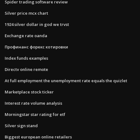
Spider trading software review
Silver price mcx chart
1924 silver dollar in god we trvst
Exchange rate oanda
Профинанс форекс котировки
Index funds examples
Directv online remote
At full employment the unemployment rate equals the quizlet
Marketplace stock ticker
Interest rate volume analysis
Morningstar star rating for etf
Silver sign stand
Biggest european online retailers