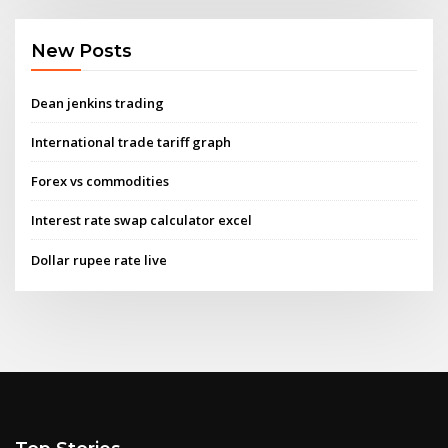
New Posts
Dean jenkins trading
International trade tariff graph
Forex vs commodities
Interest rate swap calculator excel
Dollar rupee rate live