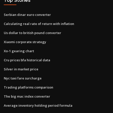
Top Stories
Serbian dinar euro converter
Calculating real rate of return with inflation
Us dollar to british pound converter
Xiaomi corporate strategy
Xo-1 gearing chart
Cru prices bfa historical data
Silver in market price
Nyc taxi fare surcharge
Trading platforms comparison
The big mac index converter
Average inventory holding period formula