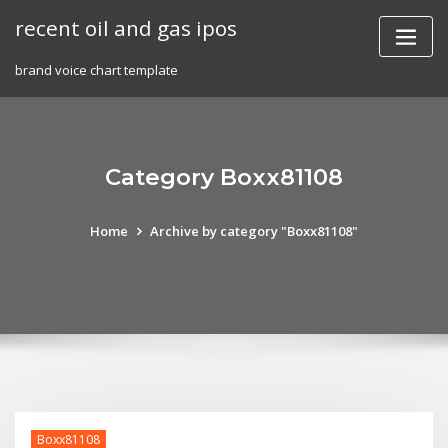
Skip
recent oil and gas ipos
to
content
brand voice chart template
Category Boxx81108
Home
Archive by category "Boxx81108"
Boxx81108