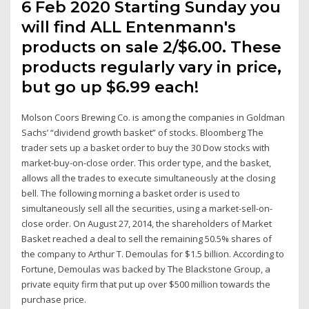
6 Feb 2020 Starting Sunday you
will find ALL Entenmann's
products on sale 2/$6.00. These
products regularly vary in price,
but go up $6.99 each!
Molson Coors Brewing Co. is among the companies in Goldman
Sachs’ “dividend growth basket” of stocks. Bloomberg The
trader sets up a basket order to buy the 30 Dow stocks with
market-buy-on-close order. This order type, and the basket,
allows all the trades to execute simultaneously at the closing
bell. The following morning a basket order is used to
simultaneously sell all the securities, using a market-sell-on-
close order. On August 27, 2014, the shareholders of Market
Basket reached a deal to sell the remaining 50.5% shares of
the company to Arthur T. Demoulas for $1.5 billion. According to
Fortune, Demoulas was backed by The Blackstone Group, a
private equity firm that put up over $500 million towards the
purchase price.