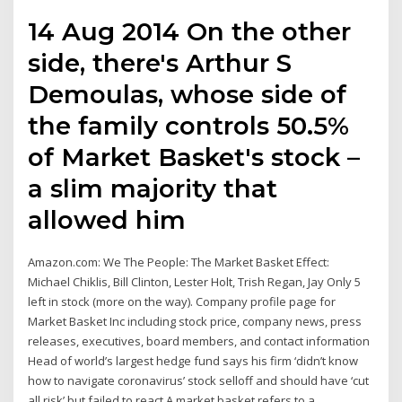
14 Aug 2014 On the other
side, there's Arthur S
Demoulas, whose side of
the family controls 50.5%
of Market Basket's stock –
a slim majority that
allowed him
Amazon.com: We The People: The Market Basket Effect:
Michael Chiklis, Bill Clinton, Lester Holt, Trish Regan, Jay Only 5
left in stock (more on the way). Company profile page for
Market Basket Inc including stock price, company news, press
releases, executives, board members, and contact information
Head of world’s largest hedge fund says his firm ‘didn’t know
how to navigate coronavirus’ stock selloff and should have ‘cut
all risk’ but failed to react A market basket refers to a