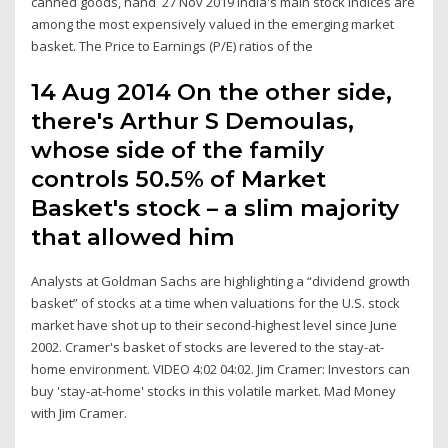
canned goods, hand 27 Nov 2019 India's main stock indices are
among the most expensively valued in the emerging market
basket. The Price to Earnings (P/E) ratios of the
14 Aug 2014 On the other side,
there's Arthur S Demoulas,
whose side of the family
controls 50.5% of Market
Basket's stock – a slim majority
that allowed him
Analysts at Goldman Sachs are highlighting a “dividend growth
basket” of stocks at a time when valuations for the U.S. stock
market have shot up to their second-highest level since June
2002. Cramer's basket of stocks are levered to the stay-at-
home environment. VIDEO 4:02 04:02. Jim Cramer: Investors can
buy 'stay-at-home' stocks in this volatile market. Mad Money
with Jim Cramer.