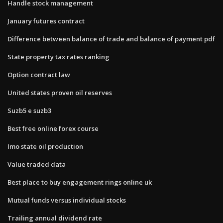
Handle stock management
January futures contract
Difference between balance of trade and balance of payment pdf
State property tax rates ranking
Option contract law
United states proven oil reserves
Suzb5 e suzb3
Best free online forex course
Imo state oil production
Value traded data
Best place to buy engagement rings online uk
Mutual funds versus individual stocks
Trailing annual dividend rate