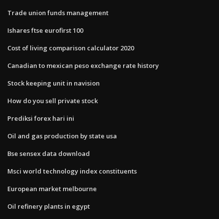
Trade union funds management
Ishares ftse eurofirst 100
Cost of living comparison calculator 2020
Canadian to mexican peso exchange rate history
Stock keeping unit in navision
How do you sell private stock
Prediksi forex hari ini
Oil and gas production by state usa
Bse sensex data download
Msci world technology index constituents
European market melbourne
Oil refinery plants in egypt