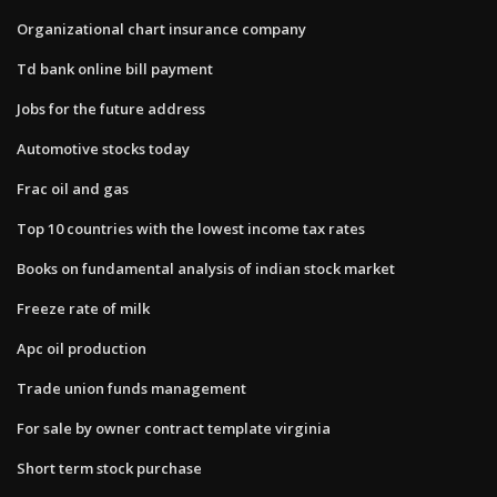
Organizational chart insurance company
Td bank online bill payment
Jobs for the future address
Automotive stocks today
Frac oil and gas
Top 10 countries with the lowest income tax rates
Books on fundamental analysis of indian stock market
Freeze rate of milk
Apc oil production
Trade union funds management
For sale by owner contract template virginia
Short term stock purchase