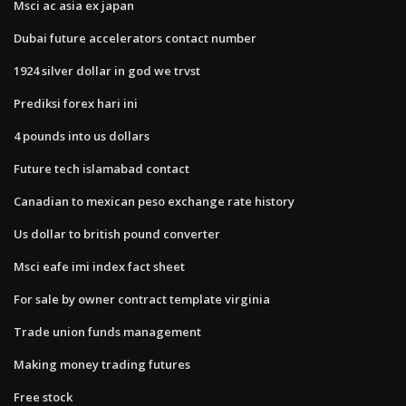
Msci ac asia ex japan
Dubai future accelerators contact number
1924 silver dollar in god we trvst
Prediksi forex hari ini
4 pounds into us dollars
Future tech islamabad contact
Canadian to mexican peso exchange rate history
Us dollar to british pound converter
Msci eafe imi index fact sheet
For sale by owner contract template virginia
Trade union funds management
Making money trading futures
Free stock