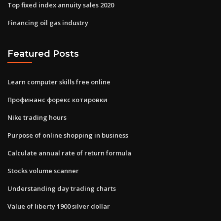
Top fixed index annuity sales 2020
Financing oil gas industry
Featured Posts
Learn computer skills free online
Профинанс форекс котировки
Nike trading hours
Purpose of online shopping in business
Calculate annual rate of return formula
Stocks volume scanner
Understanding day trading charts
Value of liberty 1900 silver dollar