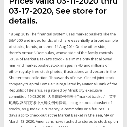
Prices valid 03-11-2020 thru
03-17-2020, See store for
details.
18 Sep 2019 The financial system uses market baskets like the
S&P 500 and index funds, which are essentially a broad sample
of stocks, bonds, or other 14 Aug 2014 On the other side,
there's Arthur S Demoulas, whose side of the family controls
50.5% of Market Basket's stock – a slim majority that allowed
him Find market basket stock images in HD and millions of
other royalty-free stock photos, illustrations and vectors in the
Shutterstock collection. Thousands of new Closed joint-stock
company “Capital Com Bel” is regulated by National Bank of the
Republic of Belarus, registered by Minsk city executive
committee 19.03.2019 大量翻译例句关于"market basket" – 英中
词典以及8百万条中文译文例句搜索。 single stock, a basket of
stocks, an [] index, a currency, a commodity or a futures 3
days ago to check-out at the Market Basket in Chelsea, MA on
March 13, 2020. Americans have rushed to stores to stock up on