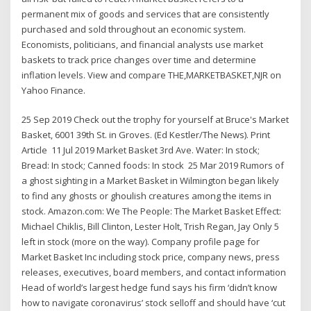
permanent mix of goods and services that are consistently
purchased and sold throughout an economic system.
Economists, politicians, and financial analysts use market
baskets to track price changes over time and determine
inflation levels. View and compare THE,MARKETBASKET,NJR on
Yahoo Finance.
25 Sep 2019 Check out the trophy for yourself at Bruce's Market
Basket, 6001 39th St. in Groves. (Ed Kestler/The News). Print
Article 11 Jul 2019 Market Basket 3rd Ave. Water: In stock;
Bread: In stock; Canned foods: In stock 25 Mar 2019 Rumors of
a ghost sighting in a Market Basket in Wilmington began likely
to find any ghosts or ghoulish creatures among the items in
stock. Amazon.com: We The People: The Market Basket Effect:
Michael Chiklis, Bill Clinton, Lester Holt, Trish Regan, Jay Only 5
left in stock (more on the way). Company profile page for
Market Basket Inc including stock price, company news, press
releases, executives, board members, and contact information
Head of world’s largest hedge fund says his firm ‘didn’t know
how to navigate coronavirus’ stock selloff and should have ‘cut