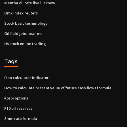
Mentha oil rate live lucknow
Omx index reuters
Stock basic terminology
Oil field jobs near me
Us stock online trading
Tags
Fibo calculator indicator
How to calculate present value of future cash flows formula
Kospi options
P10 oil reserves
Smm rate formula