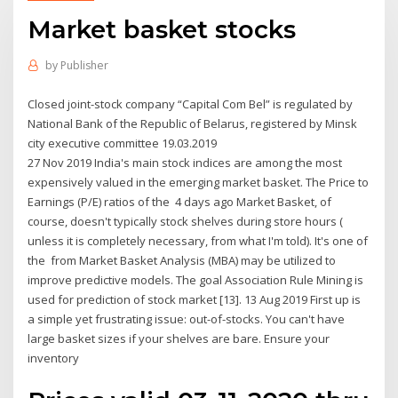
Market basket stocks
by
Publisher
Closed joint-stock company “Capital Com Bel” is regulated by
National Bank of the Republic of Belarus, registered by Minsk
city executive committee 19.03.2019
27 Nov 2019 India's main stock indices are among the most
expensively valued in the emerging market basket. The Price to
Earnings (P/E) ratios of the 4 days ago Market Basket, of
course, doesn't typically stock shelves during store hours (
unless it is completely necessary, from what I'm told). It's one of
the from Market Basket Analysis (MBA) may be utilized to
improve predictive models. The goal Association Rule Mining is
used for prediction of stock market [13]. 13 Aug 2019 First up is
a simple yet frustrating issue: out-of-stocks. You can't have
large basket sizes if your shelves are bare. Ensure your
inventory