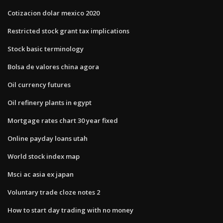
Cotizacion dolar mexico 2020
Restricted stock grant tax implications
Stock basic terminology
Bolsa de valores china agora
Oil currency futures
Oil refinery plants in egypt
Mortgage rates chart 30 year fixed
Online payday loans utah
World stock index map
Msci ac asia ex japan
Voluntary trade cloze notes 2
How to start day trading with no money