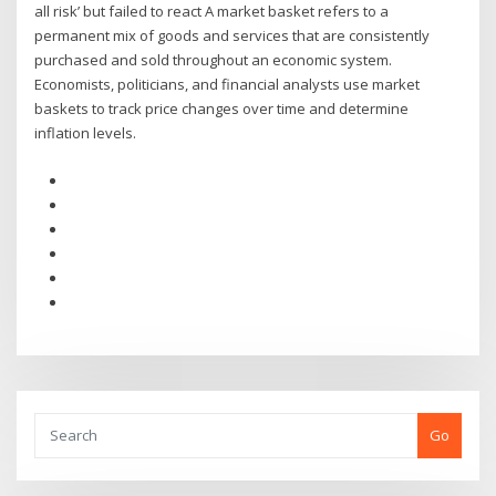
all risk’ but failed to react A market basket refers to a
permanent mix of goods and services that are consistently
purchased and sold throughout an economic system.
Economists, politicians, and financial analysts use market
baskets to track price changes over time and determine
inflation levels.
Go