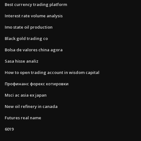
Best currency trading platform
Interest rate volume analysis
Imo state oil production
Black gold trading co
Bolsa de valores china agora
Sasa hisse analiz
How to open trading account in wisdom capital
Профинанс форекс котировки
Msci ac asia ex japan
New oil refinery in canada
Futures real name
6019