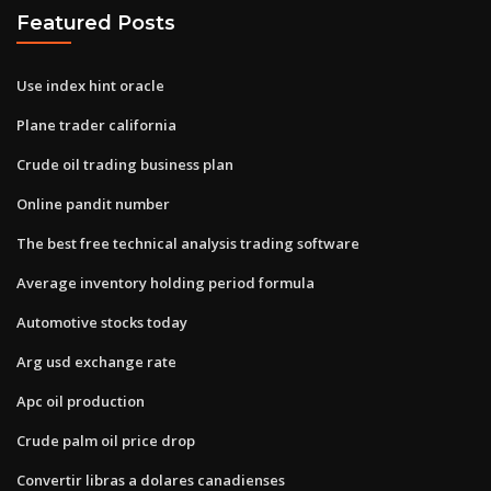
Featured Posts
Use index hint oracle
Plane trader california
Crude oil trading business plan
Online pandit number
The best free technical analysis trading software
Average inventory holding period formula
Automotive stocks today
Arg usd exchange rate
Apc oil production
Crude palm oil price drop
Convertir libras a dolares canadienses