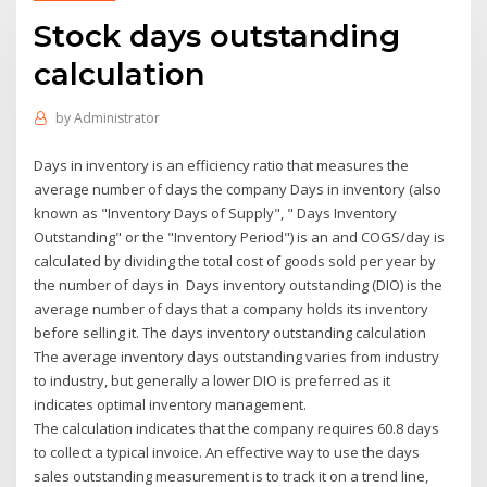
Stock days outstanding
calculation
by
Administrator
Days in inventory is an efficiency ratio that measures the
average number of days the company Days in inventory (also
known as "Inventory Days of Supply", " Days Inventory
Outstanding" or the "Inventory Period") is an and COGS/day is
calculated by dividing the total cost of goods sold per year by
the number of days in Days inventory outstanding (DIO) is the
average number of days that a company holds its inventory
before selling it. The days inventory outstanding calculation
The average inventory days outstanding varies from industry
to industry, but generally a lower DIO is preferred as it
indicates optimal inventory management.
The calculation indicates that the company requires 60.8 days
to collect a typical invoice. An effective way to use the days
sales outstanding measurement is to track it on a trend line,