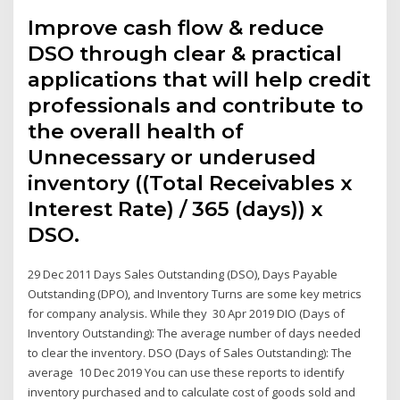
Improve cash flow & reduce
DSO through clear & practical
applications that will help credit
professionals and contribute to
the overall health of
Unnecessary or underused
inventory ((Total Receivables x
Interest Rate) / 365 (days)) x
DSO.
29 Dec 2011 Days Sales Outstanding (DSO), Days Payable
Outstanding (DPO), and Inventory Turns are some key metrics
for company analysis. While they 30 Apr 2019 DIO (Days of
Inventory Outstanding): The average number of days needed
to clear the inventory. DSO (Days of Sales Outstanding): The
average 10 Dec 2019 You can use these reports to identify
inventory purchased and to calculate cost of goods sold and