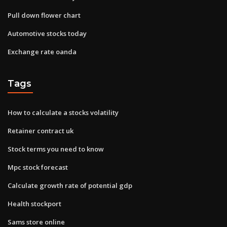
Pull down flower chart
Automotive stocks today
Exchange rate oanda
Tags
How to calculate a stocks volatility
Retainer contract uk
Stock terms you need to know
Mpc stock forecast
Calculate growth rate of potential gdp
Health stockport
Sams store online