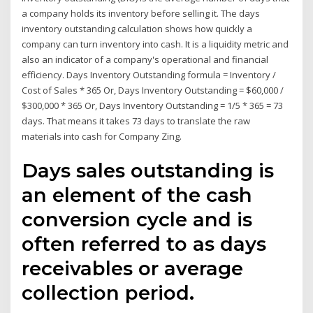
a company holds its inventory before selling it. The days
inventory outstanding calculation shows how quickly a
company can turn inventory into cash. It is a liquidity metric and
also an indicator of a company's operational and financial
efficiency. Days Inventory Outstanding formula = Inventory /
Cost of Sales * 365 Or, Days Inventory Outstanding = $60,000 /
$300,000 * 365 Or, Days Inventory Outstanding = 1/5 * 365 = 73
days. That means it takes 73 days to translate the raw
materials into cash for Company Zing.
Days sales outstanding is
an element of the cash
conversion cycle and is
often referred to as days
receivables or average
collection period.