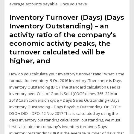
average accounts payable. Once you have
Inventory Turnover (Days) (Days
Inventory Outstanding) – an
activity ratio of the company's
economic activity peaks, the
turnover calculated will be
higher, and
How do you calculate your inventory turnover ratio? What is the
formula for inventory 9 Oct 2016 Inventory. Then there is Days
Inventory Outstanding (DIO). The standard calculation used is
Inventory over Cost of Goods Sold (COGS) times 365 22 Mar
2018 Cash conversion cycle = Days Sales Outstanding + Days
Inventory Outstanding – Days Payable Outstanding. Or. CCC =
DSO + DIO – DPO. 12 Nov 2017 This is calculated by using the
days inventory outstanding calculation. outstanding, we must
first calculate the company's inventory turnover. Days
inventory outstanding (DIO) is the average number of days that