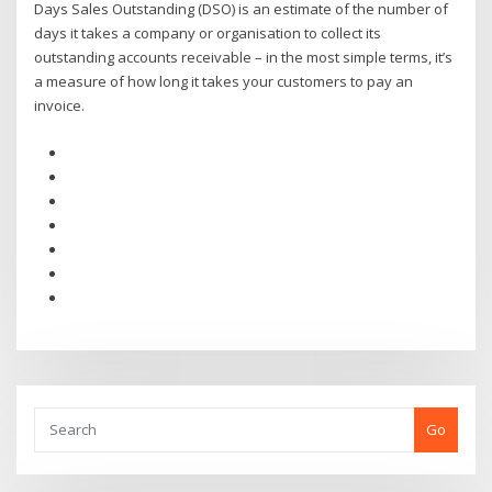
Days Sales Outstanding (DSO) is an estimate of the number of
days it takes a company or organisation to collect its
outstanding accounts receivable – in the most simple terms, it’s
a measure of how long it takes your customers to pay an
invoice.
Go