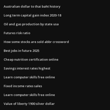
Australian dollar to thai baht history
Long term capital gain index 2020-18
Oil and gas production by state usa
Futures risk ratio
How some stocks are sold abbr crossword
Best jobs in future 2025
Cheap nutrition certification online
Savings interest rates highest
Learn computer skills free online
Fixed income rates sales
Learn computer skills free online
Value of liberty 1900 silver dollar