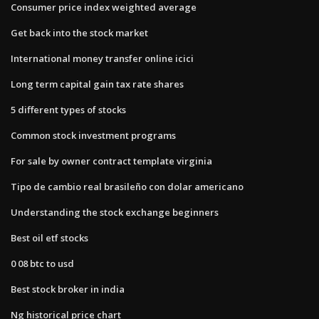
Consumer price index weighted average
Get back into the stock market
International money transfer online icici
Long term capital gain tax rate shares
5 different types of stocks
Common stock investment programs
For sale by owner contract template virginia
Tipo de cambio real brasileño con dolar americano
Understanding the stock exchange beginners
Best oil etf stocks
0 08 btc to usd
Best stock broker in india
Ng historical price chart