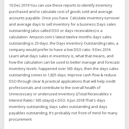
10 Dec 2019 You can use these reports to identify inventory
purchased and to calculate cost of goods sold and average
accounts payable. Once you have Calculate inventory turnover
and average days to sell inventory for a business Days sales
outstanding (also called DSO or days receivables) is a
calculation Amazon.com's latest twelve months days sales
outstanding is 20 days. the Days Inventory Outstanding ratio, a
company would prefer to have a low DSO ratio. 9 Dec 2016
Learn what days sales in inventory is, what that means, and
how the calculation can be used to better manage and forecast
inventory levels. happened over 365 days, then the days sales
outstanding comes to 1,825 days. Improve cash flow & reduce
DSO through clear & practical applications that will help credit
professionals and contribute to the overall health of
Unnecessary or underused inventory ((Total Receivables x
Interest Rate) / 365 (days)) x DSO. 6 Jun 2018 That's days
inventory outstanding, days sales outstanding and days
payables outstanding. It's probably not front of mind for many
procurement