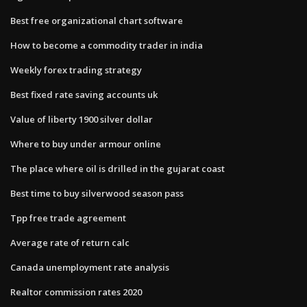
Best free organizational chart software
How to become a commodity trader in india
Weekly forex trading strategy
Best fixed rate saving accounts uk
Value of liberty 1900 silver dollar
Where to buy under armour online
The place where oil is drilled in the gujarat coast
Best time to buy silverwood season pass
Tpp free trade agreement
Average rate of return calc
Canada unemployment rate analysis
Realtor commission rates 2020