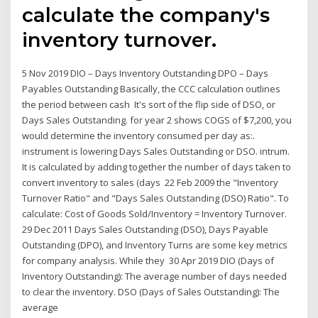
calculate the company's
inventory turnover.
5 Nov 2019 DIO – Days Inventory Outstanding DPO – Days
Payables Outstanding Basically, the CCC calculation outlines
the period between cash It's sort of the flip side of DSO, or
Days Sales Outstanding. for year 2 shows COGS of $7,200, you
would determine the inventory consumed per day as:.
instrument is lowering Days Sales Outstanding or DSO. intrum.
It is calculated by adding together the number of days taken to
convert inventory to sales (days 22 Feb 2009 the "Inventory
Turnover Ratio" and "Days Sales Outstanding (DSO) Ratio". To
calculate: Cost of Goods Sold/Inventory = Inventory Turnover.
29 Dec 2011 Days Sales Outstanding (DSO), Days Payable
Outstanding (DPO), and Inventory Turns are some key metrics
for company analysis. While they 30 Apr 2019 DIO (Days of
Inventory Outstanding): The average number of days needed
to clear the inventory. DSO (Days of Sales Outstanding): The
average