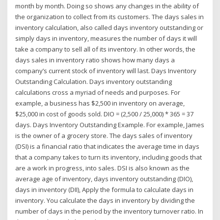
month by month. Doing so shows any changes in the ability of
the organization to collect from its customers. The days sales in
inventory calculation, also called days inventory outstanding or
simply days in inventory, measures the number of days it will
take a company to sell all of its inventory. In other words, the
days sales in inventory ratio shows how many days a
company’s current stock of inventory will last. Days Inventory
Outstanding Calculation. Days inventory outstanding
calculations cross a myriad of needs and purposes. For
example, a business has $2,500 in inventory on average,
$25,000 in cost of goods sold. DIO = (2,500 / 25,000) * 365 = 37
days. Days Inventory Outstanding Example. For example, James
is the owner of a grocery store. The days sales of inventory
(DSI) is a financial ratio that indicates the average time in days
that a company takes to turn its inventory, including goods that
are a work in progress, into sales. DSI is also known as the
average age of inventory, days inventory outstanding (DIO),
days in inventory (DII), Apply the formula to calculate days in
inventory. You calculate the days in inventory by dividing the
number of days in the period by the inventory turnover ratio. In