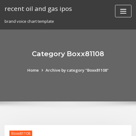
Skip
recent oil and gas ipos
to
content
brand voice chart template
Category Boxx81108
Home
Archive by category "Boxx81108"
Boxx81108