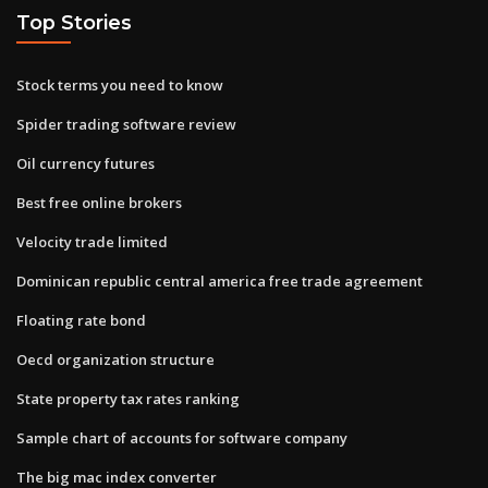
Top Stories
Stock terms you need to know
Spider trading software review
Oil currency futures
Best free online brokers
Velocity trade limited
Dominican republic central america free trade agreement
Floating rate bond
Oecd organization structure
State property tax rates ranking
Sample chart of accounts for software company
The big mac index converter