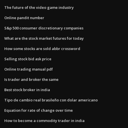
The future of the video game industry
Online pandit number
S&p 500 consumer discretionary companies
What are the stock market futures for today
How some stocks are sold abbr crossword
Selling stock bid ask price
Online trading manual pdf
Is trader and broker the same
Best stock broker in india
Tipo de cambio real brasileño con dolar americano
Equation for rate of change over time
How to become a commodity trader in india