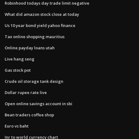
Robinhood todays day trade limit negative
What did amazon stock close at today
Us 10 year bond yield yahoo finance
Tax online shopping mauritius
Online payday loans utah
Live hang seng
Gas stock pot
Crude oil storage tank design
Dollar rupee rate live
Open online savings account in sbi
Bean traders coffee shop
Euro vs baht
Inr to world currency chart