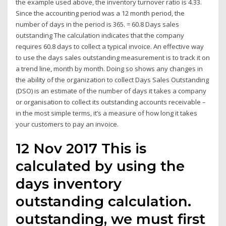
the example used above, the inventory turnover ratio is 4.33.
Since the accounting period was a 12 month period, the
number of days in the period is 365. = 60.8 Days sales
outstanding The calculation indicates that the company
requires 60.8 days to collect a typical invoice. An effective way
to use the days sales outstanding measurement is to track it on
a trend line, month by month. Doing so shows any changes in
the ability of the organization to collect Days Sales Outstanding
(DSO) is an estimate of the number of days it takes a company
or organisation to collect its outstanding accounts receivable –
in the most simple terms, it’s a measure of how long it takes
your customers to pay an invoice.
12 Nov 2017 This is
calculated by using the
days inventory
outstanding calculation.
outstanding, we must first