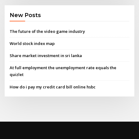
New Posts
The future of the video game industry
World stock index map
Share market investment in sri lanka
At full employment the unemployment rate equals the
quizlet
How do i pay my credit card bill online hsbc