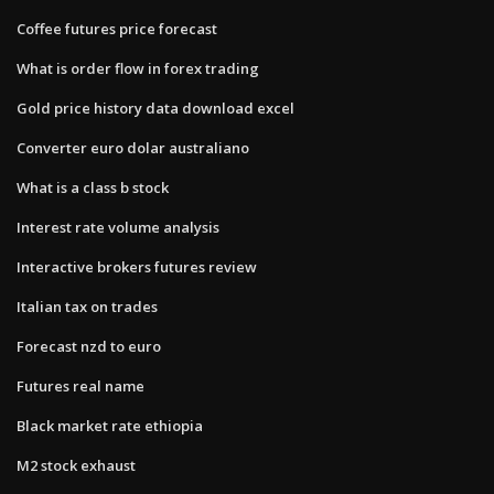
Coffee futures price forecast
What is order flow in forex trading
Gold price history data download excel
Converter euro dolar australiano
What is a class b stock
Interest rate volume analysis
Interactive brokers futures review
Italian tax on trades
Forecast nzd to euro
Futures real name
Black market rate ethiopia
M2 stock exhaust