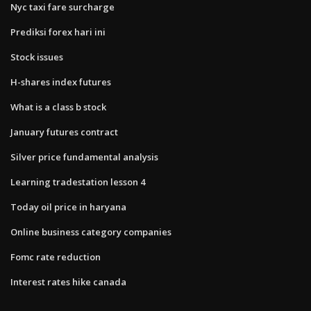
Nyc taxi fare surcharge
Prediksi forex hari ini
Stock issues
H-shares index futures
What is a class b stock
January futures contract
Silver price fundamental analysis
Learning tradestation lesson 4
Today oil price in haryana
Online business category companies
Fomc rate reduction
Interest rates hike canada