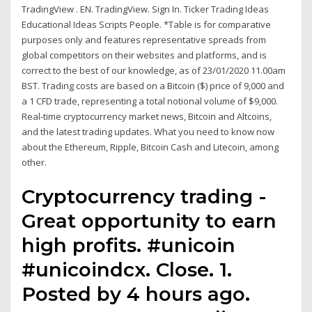
TradingView . EN. TradingView. Sign In. Ticker Trading Ideas
Educational Ideas Scripts People. *Table is for comparative
purposes only and features representative spreads from
global competitors on their websites and platforms, and is
correct to the best of our knowledge, as of 23/01/2020 11.00am
BST. Trading costs are based on a Bitcoin ($) price of 9,000 and
a 1 CFD trade, representing a total notional volume of $9,000.
Real-time cryptocurrency market news, Bitcoin and Altcoins,
and the latest trading updates. What you need to know now
about the Ethereum, Ripple, Bitcoin Cash and Litecoin, among
other.
Cryptocurrency trading -
Great opportunity to earn
high profits. #unicoin
#unicoindcx. Close. 1.
Posted by 4 hours ago.