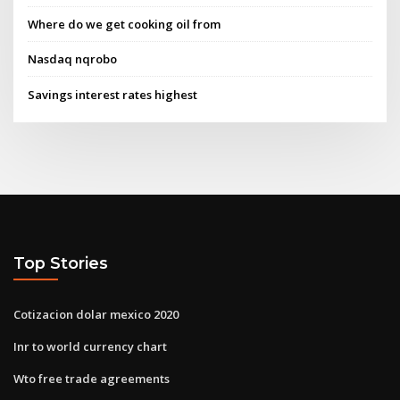
Where do we get cooking oil from
Nasdaq nqrobo
Savings interest rates highest
Top Stories
Cotizacion dolar mexico 2020
Inr to world currency chart
Wto free trade agreements