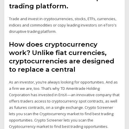
trading platform.
Trade and invest in cryptocurrencies, stocks, ETFs, currencies,
indices and commodities or copy leading investors on eToro's
disruptive trading platform.
How does cryptocurrency
work? Unlike fiat currencies,
cryptocurrencies are designed
to replace a central
As an investor, you’re always looking for opportunities. And as
a firm we are, too. That’s why TD Ameritrade Holding
Corporation has invested in ErisX—an innovative company that
offers traders access to cryptocurrency spot contracts, as well
as futures contracts, on a single exchange. Crypto Screener
lets you scan the Cryptocurrency market to find best trading
opportunities. Crypto Screener lets you scan the
Cryptocurrency market to find best trading opportunities.