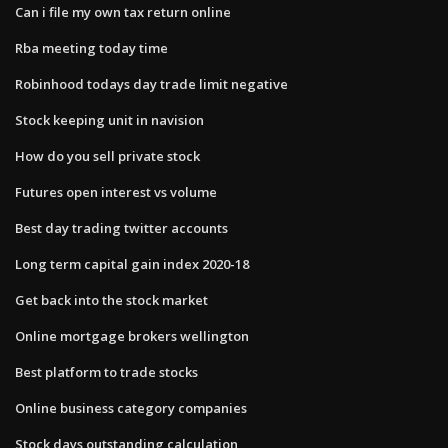
Can i file my own tax return online
Rba meeting today time
Robinhood todays day trade limit negative
Stock keeping unit in navision
How do you sell private stock
Futures open interest vs volume
Best day trading twitter accounts
Long term capital gain index 2020-18
Get back into the stock market
Online mortgage brokers wellington
Best platform to trade stocks
Online business category companies
Stock days outstanding calculation