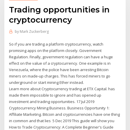
Trading opportunities in
cryptocurrency
by
Mark Zuckerberg
So if you are trading a platform cryptocurrency, watch
promising apps on the platform closely. Government
Regulation. Finally, government regulation can have a huge
effect on the value of a cryptocurrency. One example is in
Venezuela, where the police have been arresting Bitcoin
miners on made-up charges. This has forced miners to go
underground or start mining Ether instead.
Learn more about Cryptocurrency trading at ETX Capital. has
made them impossible to ignore and has opened up
investment and trading opportunities. 17 Jul 2019
Cryptocurrency Mining Business. Business Opportunity 1:
Affiliate Marketing. Bitcoin and cryptocurrencies have one thing
in common and that lies 5 Dec 2019 This guide will show you
How to Trade Cryptocurrency: A Complete Beginner's Guide