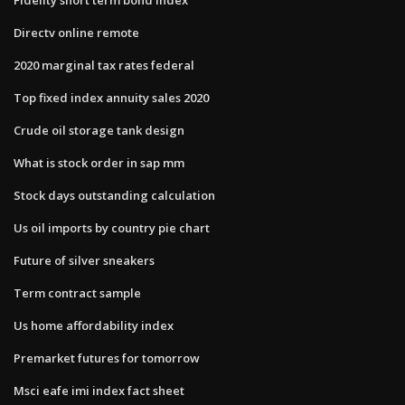
Directv online remote
2020 marginal tax rates federal
Top fixed index annuity sales 2020
Crude oil storage tank design
What is stock order in sap mm
Stock days outstanding calculation
Us oil imports by country pie chart
Future of silver sneakers
Term contract sample
Us home affordability index
Premarket futures for tomorrow
Msci eafe imi index fact sheet