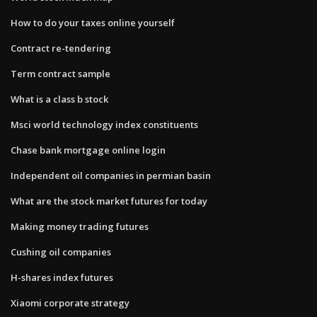
How to do your taxes online yourself
Contract re-tendering
Term contract sample
What is a class b stock
Msci world technology index constituents
Chase bank mortgage online login
Independent oil companies in permian basin
What are the stock market futures for today
Making money trading futures
Cushing oil companies
H-shares index futures
Xiaomi corporate strategy