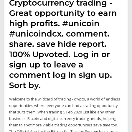
Cryptocurrency trading -
Great opportunity to earn
high profits. #unicoin
#unicoindcx. comment.
share. save hide report.
100% Upvoted. Log in or
sign up to leave a
comment log in sign up.
Sort by.
Welcome to the wildcard of trading - crypto, a world of endless
opportunities where everyone can find a trading opportunity
that suits them. When trading 5 Feb 2020 Just like any other
business, Bitcoin and digital currency trading needs, helping
them to spot more viable trading opportunities save time too.
The Official App for the Bitcoin Era Trading System by using a