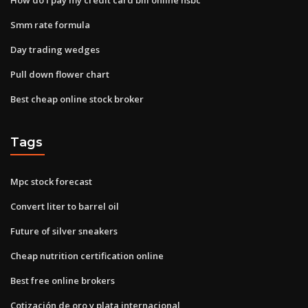
Smm rate formula
Day trading wedges
Pull down flower chart
Best cheap online stock broker
Tags
Mpc stock forecast
Convert liter to barrel oil
Future of silver sneakers
Cheap nutrition certification online
Best free online brokers
Cotización de oro y plata internacional