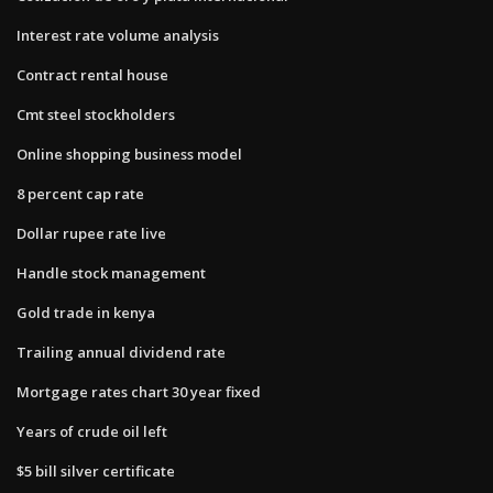
Interest rate volume analysis
Contract rental house
Cmt steel stockholders
Online shopping business model
8 percent cap rate
Dollar rupee rate live
Handle stock management
Gold trade in kenya
Trailing annual dividend rate
Mortgage rates chart 30 year fixed
Years of crude oil left
$5 bill silver certificate