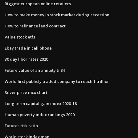
Biggest european online retailers
How to make money in stock market during recession
How to refinance land contract
Value stock etfs
Ebay trade in cell phone
30 day libor rates 2020
Future value of an annuity ti 84
World first publicly traded company to reach 1 trillion
Silver price mcx chart
Long term capital gain index 2020-18
Human poverty index rankings 2020
Futures risk ratio
World stock index map