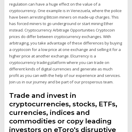
regulation can have a huge effect on the value of a
cryptocurrency. One example is in Venezuela, where the police
have been arresting Bitcoin miners on made-up charges. This
has forced miners to go underground or start mining Ether
instead. Cryptocurrency Arbitrage Opportunities Cryptocoin
prices do differ between cryptocurrency exchanges. With
arbitraging, you take advantage of these differences by buying
a cryptocoin for a low price at one exchange and selling it for a
higher price at another exchange. Elcurrency is a
cryptocurrency trading platform where you can trade on
different kinds of digital currencies and generate as much
profit as you can with the help of our experience and services.
Join us in our journey and be part of our prosperous team.
Trade and invest in
cryptocurrencies, stocks, ETFs,
currencies, indices and
commodities or copy leading
investors on eToro's disruptive