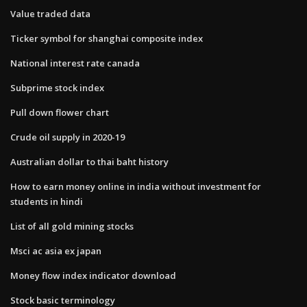
Value traded data
Ticker symbol for shanghai composite index
National interest rate canada
Subprime stock index
Pull down flower chart
Crude oil supply in 2020-19
Australian dollar to thai baht history
How to earn money online in india without investment for
students in hindi
List of all gold mining stocks
Msci ac asia ex japan
Money flow index indicator download
Stock basic terminology