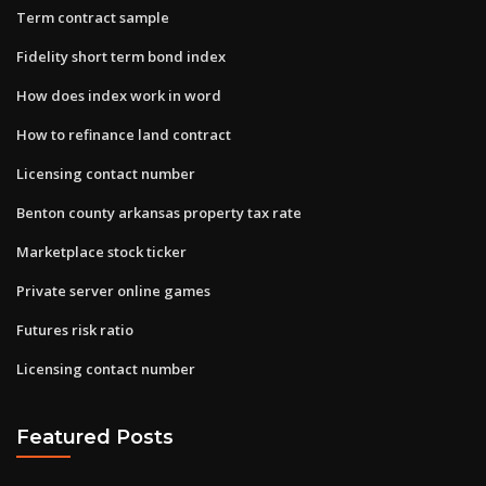
Term contract sample
Fidelity short term bond index
How does index work in word
How to refinance land contract
Licensing contact number
Benton county arkansas property tax rate
Marketplace stock ticker
Private server online games
Futures risk ratio
Licensing contact number
Featured Posts