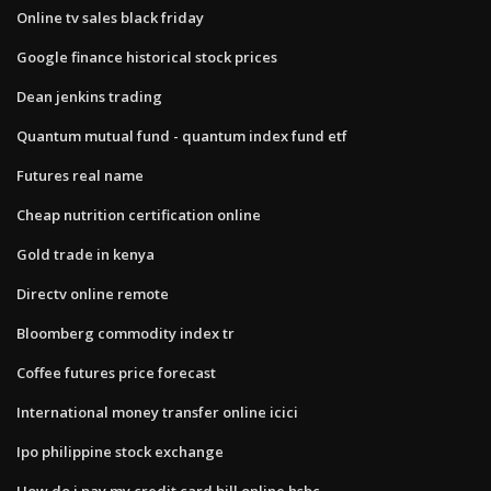
Online tv sales black friday
Google finance historical stock prices
Dean jenkins trading
Quantum mutual fund - quantum index fund etf
Futures real name
Cheap nutrition certification online
Gold trade in kenya
Directv online remote
Bloomberg commodity index tr
Coffee futures price forecast
International money transfer online icici
Ipo philippine stock exchange
How do i pay my credit card bill online hsbc