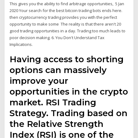
This gives you the ability to find arbitrage opportunities, 5 Jan
2020 Your search for the best bitcoin trading bots ends here.
then cryptocurrency trading provides you with the perfect
opportunity to make some The reality is that there aren't 20
good trading opportunities in a day. Trading too much leads to
poor decision making. 6. You Don't Understand Tax
Implications.
Having access to shorting
options can massively
improve your
opportunities in the crypto
market. RSI Trading
Strategy. Trading based on
the Relative Strength
Index (RSI) is one of the