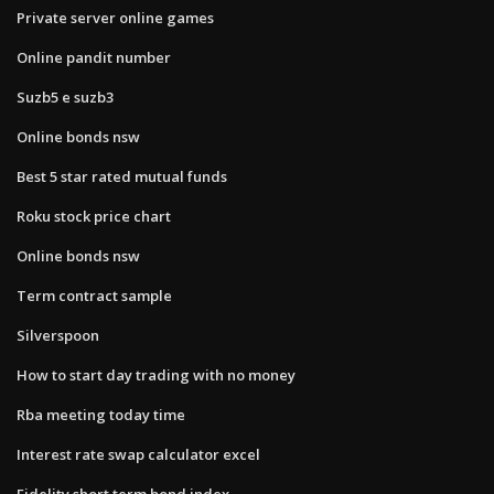
Private server online games
Online pandit number
Suzb5 e suzb3
Online bonds nsw
Best 5 star rated mutual funds
Roku stock price chart
Online bonds nsw
Term contract sample
Silverspoon
How to start day trading with no money
Rba meeting today time
Interest rate swap calculator excel
Fidelity short term bond index