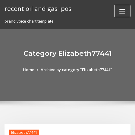
Skip
recent oil and gas ipos
to
content
brand voice chart template
Category Elizabeth77441
Home
Archive by category "Elizabeth77441"
Elizabeth77441