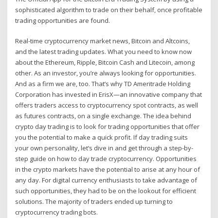
sophisticated algorithm to trade on their behalf, once profitable
trading opportunities are found.
Real-time cryptocurrency market news, Bitcoin and Altcoins,
and the latest trading updates. What you need to know now
about the Ethereum, Ripple, Bitcoin Cash and Litecoin, among
other. As an investor, you’re always looking for opportunities.
And as a firm we are, too. That’s why TD Ameritrade Holding
Corporation has invested in ErisX—an innovative company that
offers traders access to cryptocurrency spot contracts, as well
as futures contracts, on a single exchange. The idea behind
crypto day trading is to look for trading opportunities that offer
you the potential to make a quick profit. If day trading suits
your own personality, let’s dive in and get through a step-by-
step guide on how to day trade cryptocurrency. Opportunities
in the crypto markets have the potential to arise at any hour of
any day. For digital currency enthusiasts to take advantage of
such opportunities, they had to be on the lookout for efficient
solutions. The majority of traders ended up turning to
cryptocurrency trading bots.