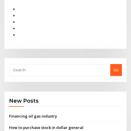
Go
New Posts
Financing oil gas industry
How to purchase stock in dollar general