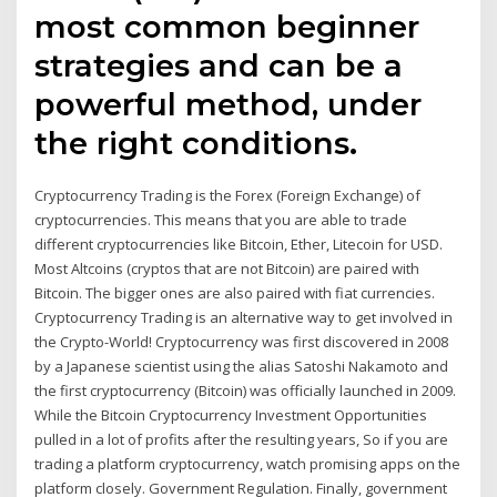
most common beginner
strategies and can be a
powerful method, under
the right conditions.
Cryptocurrency Trading is the Forex (Foreign Exchange) of
cryptocurrencies. This means that you are able to trade
different cryptocurrencies like Bitcoin, Ether, Litecoin for USD.
Most Altcoins (cryptos that are not Bitcoin) are paired with
Bitcoin. The bigger ones are also paired with fiat currencies.
Cryptocurrency Trading is an alternative way to get involved in
the Crypto-World! Cryptocurrency was first discovered in 2008
by a Japanese scientist using the alias Satoshi Nakamoto and
the first cryptocurrency (Bitcoin) was officially launched in 2009.
While the Bitcoin Cryptocurrency Investment Opportunities
pulled in a lot of profits after the resulting years, So if you are
trading a platform cryptocurrency, watch promising apps on the
platform closely. Government Regulation. Finally, government