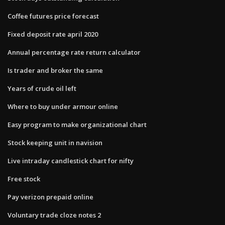
Coffee futures price forecast
Fixed deposit rate april 2020
Annual percentage rate return calculator
Is trader and broker the same
Years of crude oil left
Where to buy under armour online
Easy program to make organizational chart
Stock keeping unit in navision
Live intraday candlestick chart for nifty
Free stock
Pay verizon prepaid online
Voluntary trade cloze notes 2