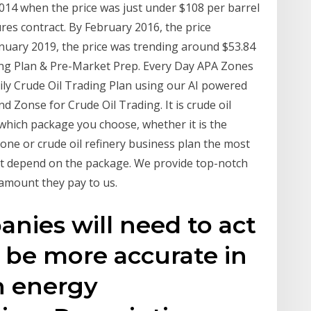
2014 when the price was just under $108 per barrel
res contract. By February 2016, the price
anuary 2019, the price was trending around $53.84
ing Plan & Pre-Market Prep. Every Day APA Zones
ily Crude Oil Trading Plan using our AI powered
nd Zonse for Crude Oil Trading. It is crude oil
 which package you choose, whether it is the
 one or crude oil refinery business plan the most
not depend on the package. We provide top-notch
e amount they pay to us.
anies will need to act
d be more accurate in
h energy