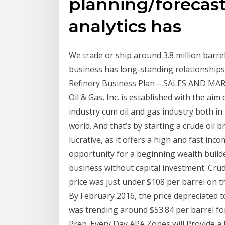
planning/forecast
analytics has
We trade or ship around 3.8 million barrel
business has long-standing relationships
Refinery Business Plan – SALES AND MA
Oil & Gas, Inc. is established with the aim 
industry cum oil and gas industry both i
world. And that’s by starting a crude oil 
lucrative, as it offers a high and fast incom
opportunity for a beginning wealth build
business without capital investment. Cru
price was just under $108 per barrel on t
By February 2016, the price depreciated t
was trending around $53.84 per barrel fo
Prep. Every Day APA Zones will Provide a