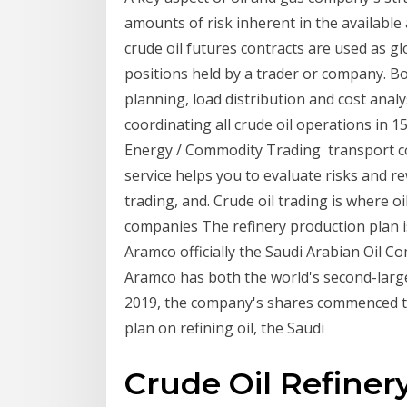
amounts of risk inherent in the available
crude oil futures contracts are used as g
positions held by a trader or company. B
planning, load distribution and cost analys
coordinating all crude oil operations in
Energy / Commodity Trading transport co
service helps you to evaluate risks and r
trading, and. Crude oil trading is where oil'
companies The refinery production plan i
Aramco officially the Saudi Arabian Oil C
Aramco has both the world's second-larg
2019, the company's shares commenced tr
plan on refining oil, the Saudi
Crude Oil Refiner