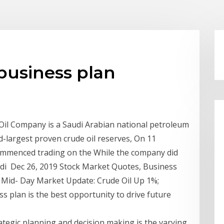
 business plan
 Oil Company is a Saudi Arabian national petroleum
-largest proven crude oil reserves, On 11
mmenced trading on the While the company did
Saudi Dec 26, 2019 Stock Market Quotes, Business
 Mid- Day Market Update: Crude Oil Up 1%;
 plan is the best opportunity to drive future
ategic planning and decision making is the varying