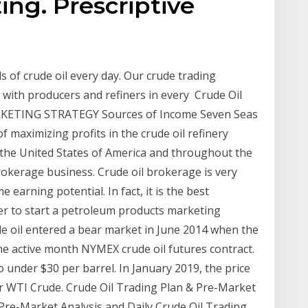
ing. Prescriptive
s of crude oil every day. Our crude trading
 with producers and refiners in every Crude Oil
RKETING STRATEGY Sources of Income Seven Seas
of maximizing profits in the crude oil refinery
n the United States of America and throughout the
brokerage business. Crude oil brokerage is very
e earning potential. In fact, it is the best
er to start a petroleum products marketing
de oil entered a bear market in June 2014 when the
he active month NYMEX crude oil futures contract.
o under $30 per barrel. In January 2019, the price
r WTI Crude. Crude Oil Trading Plan & Pre-Market
 Pre-Market Analysis and Daily Crude Oil Trading