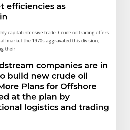
 efficiencies as
ain
hly capital intensive trade Crude oil trading offers
y all market the 1970s aggravated this division,
ng their
midstream companies are in
to build new crude oil
More Plans for Offshore
ed at the plan by
tional logistics and trading