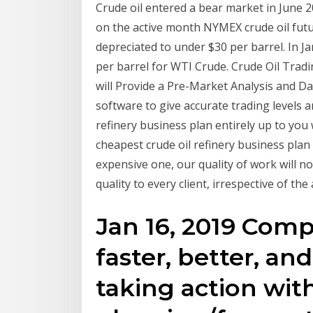
Crude oil entered a bear market in June 
on the active month NYMEX crude oil futu
depreciated to under $30 per barrel. In J
per barrel for WTI Crude. Crude Oil Trad
will Provide a Pre-Market Analysis and Da
software to give accurate trading levels a
refinery business plan entirely up to you
cheapest crude oil refinery business plan
expensive one, our quality of work will 
quality to every client, irrespective of th
Jan 16, 2019 Comp
faster, better, an
taking action wit