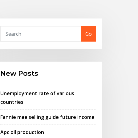
Go
New Posts
Unemployment rate of various
countries
Fannie mae selling guide future income
Apc oil production