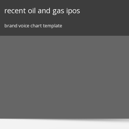
Skip
recent oil and gas ipos
to
content
brand voice chart template