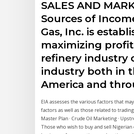
SALES AND MARK
Sources of Income
Gas, Inc. is estab
maximizing profits
refinery industry
industry both in t
America and thro
EIA assesses the various factors that may
factors as well as those related to tradin
Master Plan · Crude Oil Marketing · Ups
Those who wish to buy and sell Nigerian 