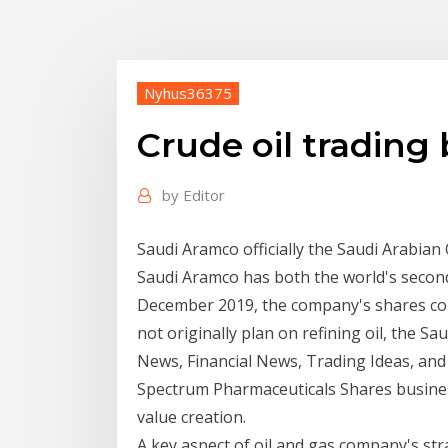
Nyhus36375
Crude oil trading
by
Editor
Saudi Aramco officially the Saudi Arabian
Saudi Aramco has both the world's second
December 2019, the company's shares co
not originally plan on refining oil, the 
News, Financial News, Trading Ideas, and
Spectrum Pharmaceuticals Shares business
value creation.
A key aspect of oil and gas company's str