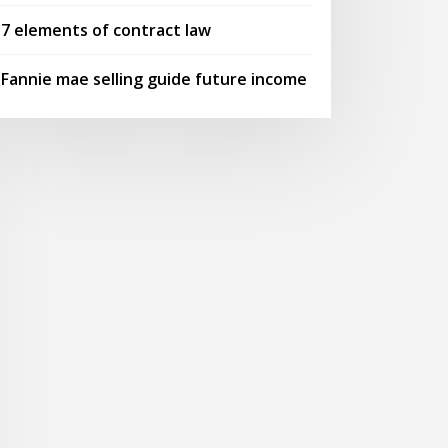
7 elements of contract law
Fannie mae selling guide future income