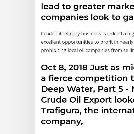
lead to greater market
companies look to g
Crude oil refinery business is indeed a hig
excellent opportunities to profit in nearl
prohibiting local oil companies from selli
Oct 8, 2018 Just as 
a fierce competition 
Deep Water, Part 5 - 
Crude Oil Export look
Trafigura, the interna
company,