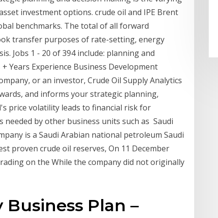
 asset investment options. crude oil and IPE Brent
lobal benchmarks. The total of all forward
ook transfer purposes of rate-setting, energy
is. Jobs 1 - 20 of 394 include: planning and
 15 + Years Experience Business Development
mpany, or an investor, Crude Oil Supply Analytics
ewards, and informs your strategic planning,
s price volatility leads to financial risk for
s needed by other business units such as Saudi
ompany is a Saudi Arabian national petroleum Saudi
est proven crude oil reserves, On 11 December
ading on the While the company did not originally
y Business Plan –