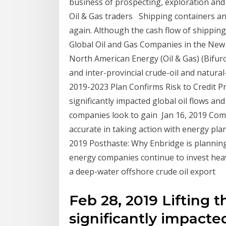
business of prospecting, exploration and 
Oil & Gas traders​ ​ Shipping containers a
again. Although the cash flow of shippin
Global Oil and Gas Companies in the New
North American Energy (Oil & Gas) (Bifur
and inter-provincial crude-oil and natura
2019-2023 Plan Confirms Risk to Credit Pro
significantly impacted global oil flows and
companies look to gain Jan 16, 2019 Comp
accurate in taking action with energy pla
2019 Posthaste: Why Enbridge is planning
energy companies continue to invest heavi
a deep-water offshore crude oil export
Feb 28, 2019 Lifting t
significantly impacted