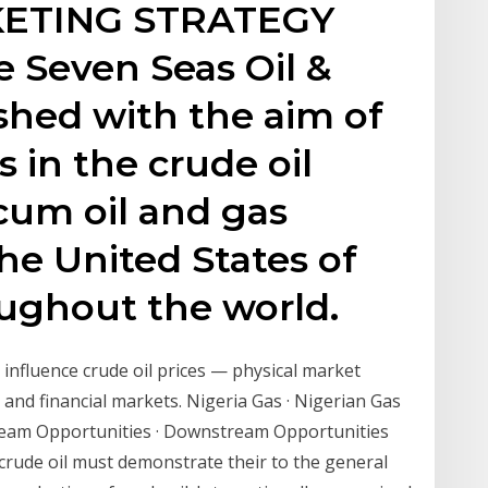
ETING STRATEGY
 Seven Seas Oil &
lished with the aim of
 in the crude oil
 cum oil and gas
he United States of
ughout the world.
 influence crude oil prices — physical market
g and financial markets. Nigeria Gas · Nigerian Gas
tream Opportunities · Downstream Opportunities
crude oil must demonstrate their to the general