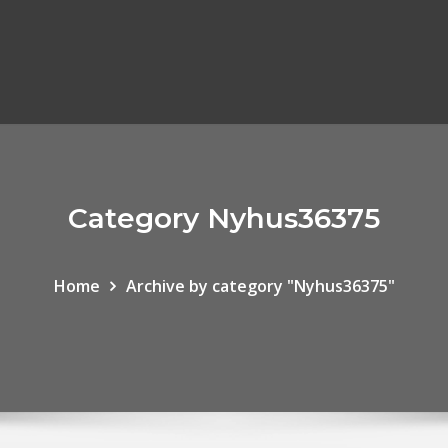
Category Nyhus36375
Home
Archive by category "Nyhus36375"