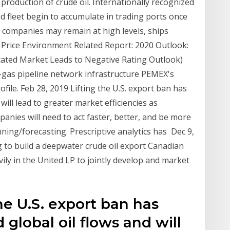
production of crude oil. Internationally recognized
nd fleet begin to accumulate in trading ports once
g companies may remain at high levels, ships
 Price Environment Related Report: 2020 Outlook:
cated Market Leads to Negative Rating Outlook)
l-gas pipeline network infrastructure PEMEX's
file. Feb 28, 2019 Lifting the U.S. export ban has
 will lead to greater market efficiencies as
anies will need to act faster, better, and be more
nning/forecasting. Prescriptive analytics has Dec 9,
 to build a deepwater crude oil export Canadian
ly in the United LP to jointly develop and market
he U.S. export ban has
 global oil flows and will