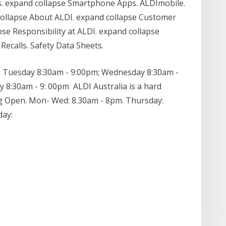
. expand collapse Smartphone Apps. ALDImobile.
collapse About ALDI. expand collapse Customer
pse Responsibility at ALDI. expand collapse
Recalls. Safety Data Sheets.
 Tuesday 8:30am - 9:00pm; Wednesday 8:30am -
y 8:30am - 9: 00pm ALDI Australia is a hard
ng Open. Mon- Wed: 8.30am - 8pm. Thursday:
day: