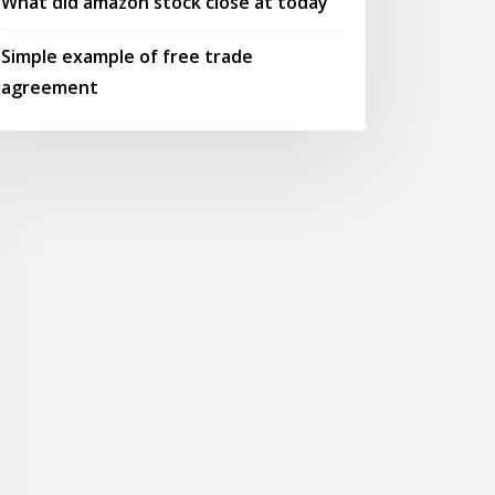
What did amazon stock close at today
Simple example of free trade
agreement