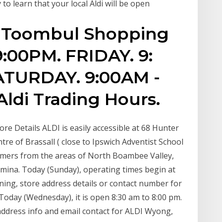
 to learn that your local Aldi will be open
r Toombul Shopping
9:00PM. FRIDAY. 9:
ATURDAY. 9:00AM -
ldi Trading Hours.
re Details ALDI is easily accessible at 68 Hunter
ntre of Brassall ( close to Ipswich Adventist School
tomers from the areas of North Boambee Valley,
mina. Today (Sunday), operating times begin at
ning, store address details or contact number for
oday (Wednesday), it is open 8:30 am to 8:00 pm.
address info and email contact for ALDI Wyong,