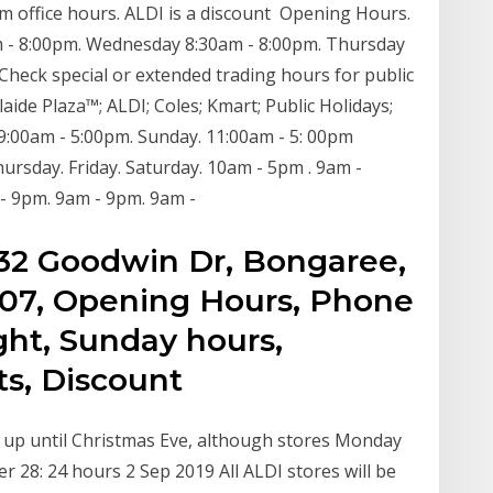
gym office hours. ALDI is a discount Opening Hours.
 - 8:00pm. Wednesday 8:30am - 8:00pm. Thursday
 Check special or extended trading hours for public
ide Plaza™​; ALDI; Coles; Kmart; Public Holidays;
 9:00am - 5:00pm. Sunday. 11:00am - 5: 00pm
rsday. Friday. Saturday. 10am - 5pm . 9am -
 - 9pm. 9am - 9pm. 9am -
, 132 Goodwin Dr, Bongaree,
4507, Opening Hours, Phone
ht, Sunday hours,
s, Discount
n up until Christmas Eve, although stores Monday
28: 24 hours 2 Sep 2019 All ALDI stores will be