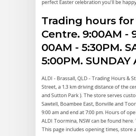
perfect Easter celebration you'll be happy
Trading hours fo
Centre. 9:00AM - 
00AM - 5:30PM. S
5:00PM. SUNDAY A
ALDI - Brassall, QLD - Trading Hours & Sto
Street, a 1.3 km driving distance of the ce
and Sutton Park ). The store serves cus
Sawtell, Boambee East, Bonville and Toor
9:00 am and end at 7:00 pm. Hours of ope
ALDI Toormina, NSW can be found here. T
This page includes opening times, store 