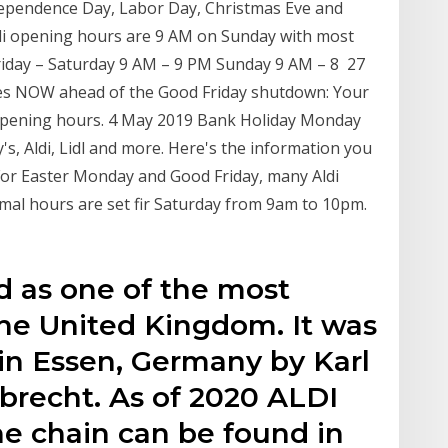
dependence Day, Labor Day, Christmas Eve and
ldi opening hours are 9 AM on Sunday with most
riday – Saturday 9 AM – 9 PM Sunday 9 AM – 8 27
es NOW ahead of the Good Friday shutdown: Your
opening hours. 4 May 2019 Bank Holiday Monday
s, Aldi, Lidl and more. Here's the information you
For Easter Monday and Good Friday, many Aldi
mal hours are set fir Saturday from 9am to 10pm.
 as one of the most
the United Kingdom. It was
in Essen, Germany by Karl
brecht. As of 2020 ALDI
he chain can be found in