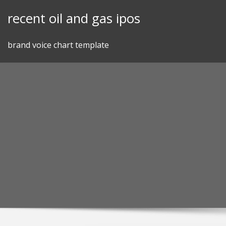
Skip
recent oil and gas ipos
to
content
brand voice chart template