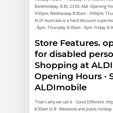
Bankholiday, 8:30, 23:00. Aldi Opening H
9:00pm; Wednesday 8:30am - 9:00pm; Thur
ALDI Australia is a hard discount superm
- 8pm. Thursday: 8.30am - 9pm. Friday: 8.
Store Features. o
for disabled perso
Shopping at ALDI 
Opening Hours · 
ALDImobile
That's why we call it - Good Different. h
8:30am to 8: Weekend and public holiday t