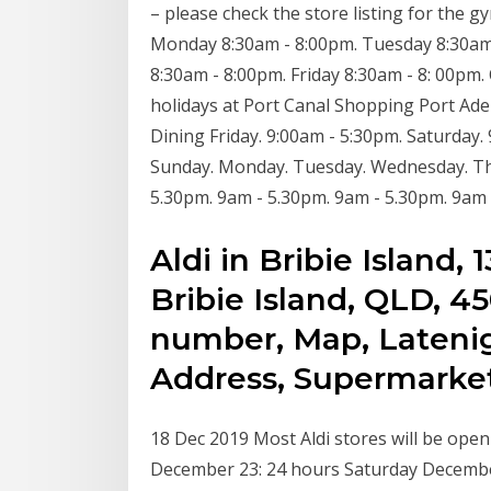
– please check the store listing for the 
Monday 8:30am - 8:00pm. Tuesday 8:30am
8:30am - 8:00pm. Friday 8:30am - 8: 00pm.
holidays at Port Canal Shopping Port Adela
Dining Friday. 9:00am - 5:30pm. Saturday.
Sunday. Monday. Tuesday. Wednesday. Thu
5.30pm. 9am - 5.30pm. 9am - 5.30pm. 9am
Aldi in Bribie Island
Bribie Island, QLD, 
number, Map, Latenig
Address, Supermarket
18 Dec 2019 Most Aldi stores will be ope
December 23: 24 hours Saturday December 