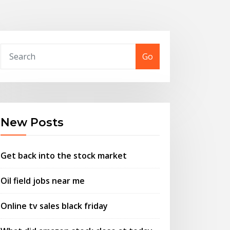
Go
New Posts
Get back into the stock market
Oil field jobs near me
Online tv sales black friday