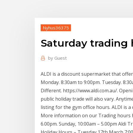
Nyhus36375
Saturday trading 
by
Guest
ALDI is a discount supermarket that of
Monday. 8:30am to 9:00pm. Tuesday. 8:30a
Different. https://www.aldi.com.au/. Op
public holiday trade will also vary. Anyti
listing for the gym office hours. ALDI is a
More information on our Trading hours he
6.00pm. Sunday, 10:00am – 5.00pm Aldi T
Holiday Hours – Tuesday 17th March 7:00, 2