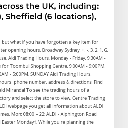
across the UK, including:
, Sheffield (6 locations),
 but what if you have forgotten a key item for
ter opening hours. Broadway Sydney. +. -. 3. 2. 1. G.
se. Aldi Trading Hours. Monday - Friday. 9:30AM -
s for Toombul Shopping Centre. 9:00AM - 9:00PM.
00AM - 5:00PM. SUNDAY Aldi Trading Hours.
hours, phone number, address & directions. Find
eld Miranda! To see the trading hours of a
ectory and select the store to view. Centre Trading
I webpage you get all information about ALDI,
times. Mon: 08:00 – 22: ALDI - Alphington Road.
il Easter Monday†. While you're planning the