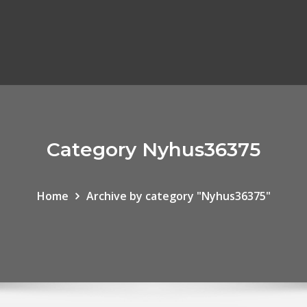
Category Nyhus36375
Home
Archive by category "Nyhus36375"