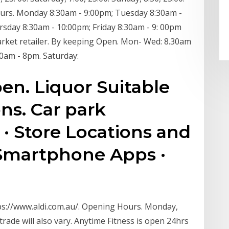
ours. Monday 8:30am - 9:00pm; Tuesday 8:30am -
sday 8:30am - 10:00pm; Friday 8:30am - 9: 00pm
arket retailer. By keeping Open. Mon- Wed: 8.30am
30am - 8pm. Saturday:
pen. Liquor Suitable
ns. Car park
· Store Locations and
Smartphone Apps ·
ttps://www.aldi.com.au/. Opening Hours. Monday,
rade will also vary. Anytime Fitness is open 24hrs