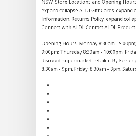
NSW. Store Locations and Opening Hours
expand collapse ALDI Gift Cards. expand 
Information. Returns Policy. expand colla
Connect with ALDI. Contact ALDI. Product 
Opening Hours. Monday 8:30am - 9:00pm;
9:00pm; Thursday 8:30am - 10:00pm; Frida
discount supermarket retailer. By keepi
8.30am - 9pm. Friday: 8.30am - 8pm. Satur