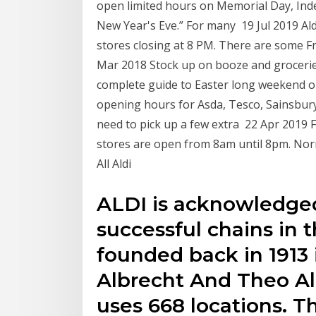
open limited hours on Memorial Day, In
New Year's Eve.” For many 19 Jul 2019 A
stores closing at 8 PM. There are some F
Mar 2018 Stock up on booze and groceri
complete guide to Easter long weekend 
opening hours for Asda, Tesco, Sainsbury'
need to pick up a few extra 22 Apr 2019 
stores are open from 8am until 8pm. Nor
All Aldi
ALDI is acknowledged
successful chains in 
founded back in 1913 
Albrecht And Theo Al
uses 668 locations. T