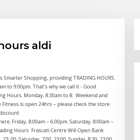
hours aldi
fers Smarter Shopping, providing TRADING HOURS.
m to 9:00pm. That's why we call it - Good
ening Hours. Monday, 8:30am to 8: Weekend and
me Fitness is open 24hrs – please check the store
 discount
re. Friday, 8:00am – 6.00pm. Saturday, 8:00am –
rading Hours Frascati Centre Will Open Bank
3: 00. Saturday, 7:00, 23:00. Sunday, 8:30, 23:00.