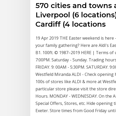
570 cities and towns 
Liverpool (6 locations)
Cardiff (4 locations
19 Apr 2019 THE Easter weekend is here -
your family gathering? Here are Aldi's Eas
B1. 100ft. © 1987–2019 HERE | Terms of u
7:00PM. Saturday - Sunday. Trading hour
FRIDAY. 9: 00AM - 5:30PM. SATURDAY. 9:
Westfield Miranda ALDI - Check opening 
100s of stores like ALDI & more at Westfi
particular store please visit the store dir
Hours. MONDAY - WEDNESDAY. On the ALD
Special Offers, Stores, etc. Hide opening 
Exeter. Store times from Good Friday unt