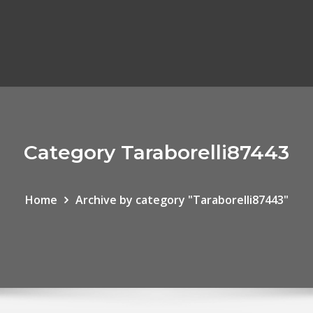
Category Taraborelli87443
Home
Archive by category "Taraborelli87443"