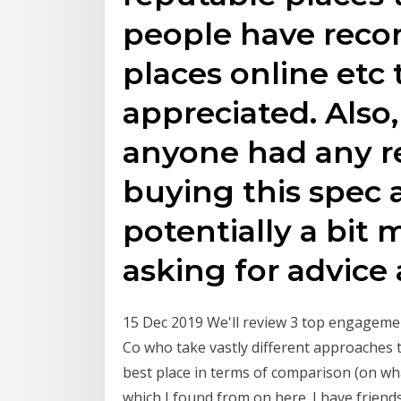
people have rec
places online etc 
appreciated. Also,
anyone had any 
buying this spec 
potentially a bit 
asking for advice
15 Dec 2019 We'll review 3 top engagement
Co who take vastly different approaches t
best place in terms of comparison (on wha
which I found from on here. I have frien