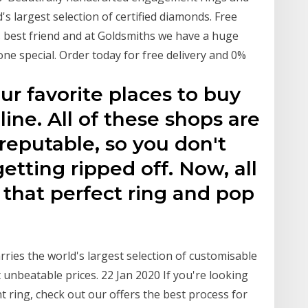
s largest selection of certified diamonds. Free
 best friend and at Goldsmiths we have a huge
ne special. Order today for free delivery and 0%
ur favorite places to buy
ne. All of these shops are
reputable, so you don't
etting ripped off. Now, all
d that perfect ring and pop
ries the world's largest selection of customisable
unbeatable prices. 22 Jan 2020 If you're looking
t ring, check out our offers the best process for