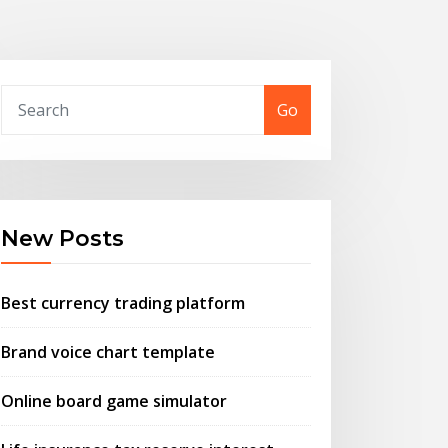
Go
New Posts
Best currency trading platform
Brand voice chart template
Online board game simulator