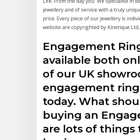
Life. From the day you We specialise i
jewellery and of service with a truly uniqu
price. Every piece of our jewellery is ind
website are copyrighted by Kinetique Ltd
Engagement Ring
available both onl
of our UK showro
engagement ring 
today. What shou
buying an Engag
are lots of thing