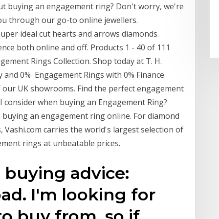
out buying an engagement ring? Don't worry, we're
you through our go-to online jewellers.
uper ideal cut hearts and arrows diamonds.
ce both online and off. Products 1 - 40 of 111
ement Rings Collection. Shop today at T. H.
nty and 0% Engagement Rings with 0% Finance
 of our UK showrooms. Find the perfect engagement
d I consider when buying an Engagement Ring?
en buying an engagement ring online. For diamond
ashi.com carries the world's largest selection of
ment rings at unbeatable prices.
buying advice:
ad. I'm looking for
o buy from, so if