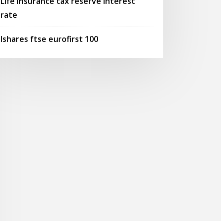
Life insurance tax reserve interest
rate
Ishares ftse eurofirst 100