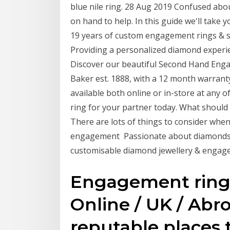
blue nile ring. 28 Aug 2019 Confused ab
on hand to help. In this guide we'll take 
19 years of custom engagement rings & s
Providing a personalized diamond experien
Discover our beautiful Second Hand Engag
Baker est. 1888, with a 12 month warra
available both online or in-store at any
ring for your partner today. What shoul
There are lots of things to consider wh
engagement Passionate about diamonds, V
customisable diamond jewellery & engage
Engagement ring 
Online / UK / Abro
reputable places t