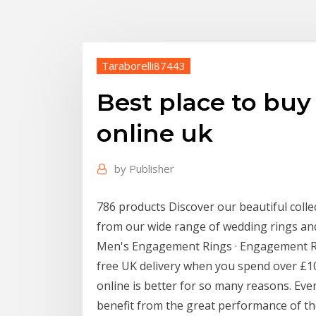
Taraborelli87443
Best place to bu
online uk
by
Publisher
786 products Discover our beautiful colle
from our wide range of wedding rings an
Men's Engagement Rings · Engagement Ri
free UK delivery when you spend over £1
online is better for so many reasons. Ev
benefit from the great performance of th