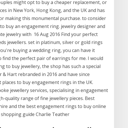
ouples might opt to buy a cheaper replacement, or
ffices in New York, Hong Kong, and the UK and has
for making this monumental purchase. to consider
to buy an engagement ring. jewelry designer and
ate jewelry with 16 Aug 2016 Find your perfect
 jewellers. set in platinum, silver or gold rings
you're buying a wedding ring, you can have it
find the perfect pair of earrings for me. I would
 to buy jewellery, the shop has such a special
or & Hart rebranded in 2016 and have since
t places to buy engagement rings in the UK.
oke jewellery services, specialising in engagement
h-quality range of fine jewellery pieces. Best
ire and the best engagement rings to buy online
 shopping guide Charlie Teather