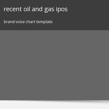
Skip
recent oil and gas ipos
to
content
brand voice chart template