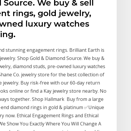
Source. We buy & sell
 rings, gold jewelry,
owned luxury watches
ing.
nd stunning engagement rings. Brilliant Earth is
ne jewelry. Shop Gold & Diamond Source. We buy &
ewelry, diamond studs, pre-owned luxury watches
 Shane Co. jewelry store for the best collection of
 jewelry. Buy risk-free with our 60-day return
oks online or find a Kay jewelry store nearby. No
lways together. Shop Hallmark Buy from a large
h-end diamond rings in gold & platinum ✅Unique
y now. Ethical Engagement Rings and Ethical
 We Show You Exactly Where You Will Change A