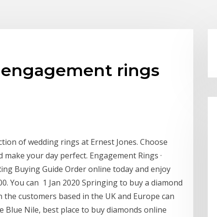
y engagement rings
ction of wedding rings at Ernest Jones. Choose
d make your day perfect. Engagement Rings ·
ng Buying Guide Order online today and enjoy
00. You can 1 Jan 2020 Springing to buy a diamond
en the customers based in the UK and Europe can
e Blue Nile, best place to buy diamonds online