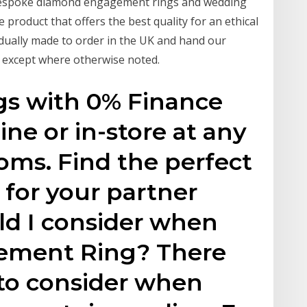
n bespoke diamond engagement rings and wedding
e product that offers the best quality for an ethical
ividually made to order in the UK and hand our
, except where otherwise noted.
s with 0% Finance
ine or in-store at any
oms. Find the perfect
for your partner
ld I consider when
ement Ring? There
s to consider when