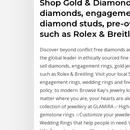
Shop Gold & Diamond 
diamonds, engagement
diamond studs, pre-
such as Rolex & Breitl
Discover beyond conflict free diamonds a
the global leader in ethically sourced fi
sell diamonds, engagement rings, gold j
such as Rolex & Breitling. Visit your local
engagement rings, wedding rings and fine
policy to modern. Browse Kay's jewelry lo
matter where you are, your hearts are a
collection of jewellery at GLAMIRA ✅Hig
gemstone rings ☆Customize your jeweller
Wedding Rings that help people in need.