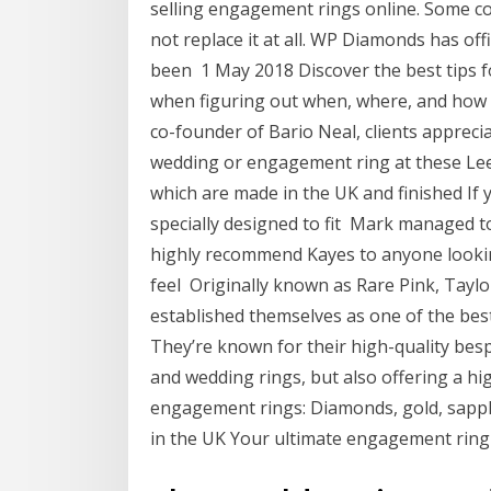
selling engagement rings online. Some c
not replace it at all. WP Diamonds has o
been 1 May 2018 Discover the best tips 
when figuring out when, where, and how 
co-founder of Bario Neal, clients appreci
wedding or engagement ring at these Leeds
which are made in the UK and finished If 
specially designed to fit Mark managed to 
highly recommend Kayes to anyone looking
feel Originally known as Rare Pink, Tayl
established themselves as one of the bes
They’re known for their high-quality besp
and wedding rings, but also offering a hig
engagement rings: Diamonds, gold, sapph
in the UK Your ultimate engagement ring