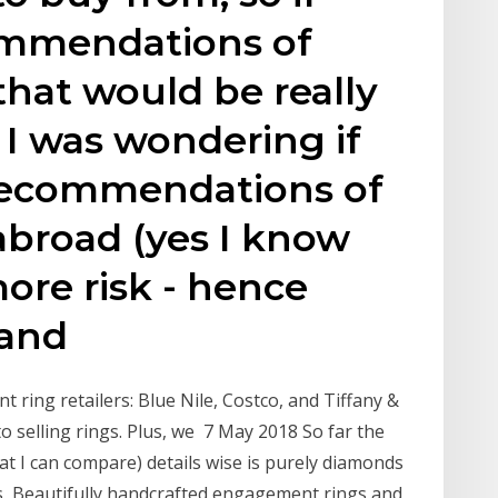
ommendations of
that would be really
 I was wondering if
recommendations of
abroad (yes I know
more risk - hence
 and
 ring retailers: Blue Nile, Costco, and Tiffany &
o selling rings. Plus, we 7 May 2018 So far the
t I can compare) details wise is purely diamonds
ds Beautifully handcrafted engagement rings and