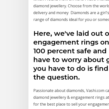
diamond jewellery. Choose from the world'
delivery and money Diamonds are a girl's
range of diamonds ideal for you or someo
Here, we've laid out o
engagement rings onli
100 percent safe and 
have to worry about g
you have to do is fin
the question.
Passionate about diamonds, Vashi.com car
diamond jewellery & engagement rings at 
for the best place to sell your engagemen